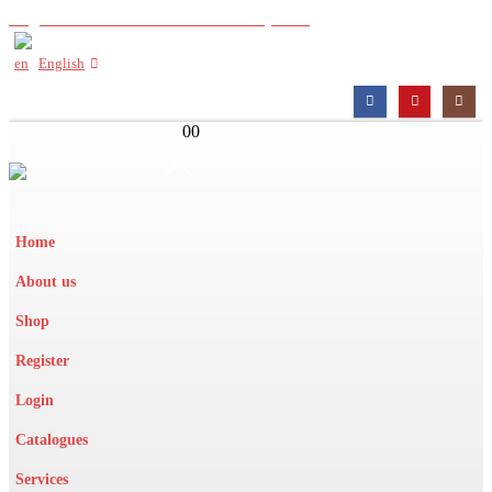
Register with us to view wholesale prices
English
0
0
Home
About us
Shop
Register
Login
Catalogues
Services