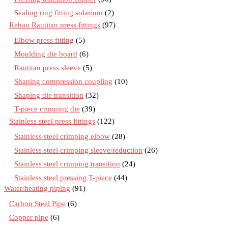
Sealing ring fitting solarium
(2)
Rehau Rautitan press fittings
(97)
Elbow press fitting
(5)
Moulding die board
(6)
Rautitan press sleeve
(5)
Shaping compression coupling
(10)
Shaping die transition
(32)
T-piece crimping die
(39)
Stainless steel press fittings
(122)
Stainless steel crimping elbow
(28)
Stainless steel crimping sleeve/reduction
(26)
Stainless steel crimping transition
(24)
Stainless steel pressing T-piece
(44)
Water/heating piping
(91)
Carbon Steel Pipe
(6)
Copper pipe
(6)