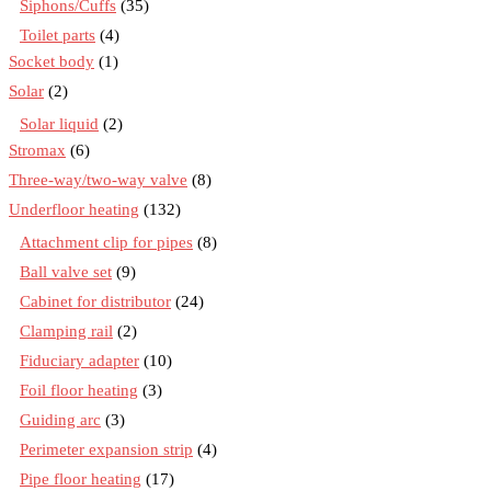
Siphons/Cuffs
(35)
Toilet parts
(4)
Socket body
(1)
Solar
(2)
Solar liquid
(2)
Stromax
(6)
Three-way/two-way valve
(8)
Underfloor heating
(132)
Attachment clip for pipes
(8)
Ball valve set
(9)
Cabinet for distributor
(24)
Clamping rail
(2)
Fiduciary adapter
(10)
Foil floor heating
(3)
Guiding arc
(3)
Perimeter expansion strip
(4)
Pipe floor heating
(17)