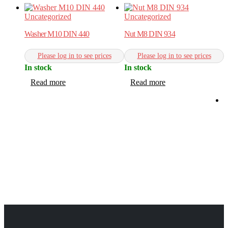
Uncategorized
Uncategorized
Washer M10 DIN 440
Nut M8 DIN 934
Please log in to see prices
Please log in to see prices
In stock
In stock
Read more
Read more
C
W
C
I