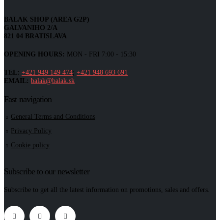
BALAK SHOP (AREA G2P)
GALVANIHO 2/A
821 04 BRATISLAVA
OPENING HOURS:
MON - FRI 7:00 - 15:30
TEL:
+421 949 149 474
;
+421 948 693 691
EMAIL:
balak@balak.sk
Fast navigation
General Terms and Conditions
Privacy Policy
Cookie policy
Subscribe to our newsletter
Subscribe to get all the latest information on promotions, sales and offers.