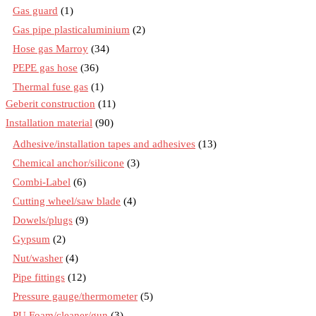
Gas guard
(1)
Gas pipe plasticaluminium
(2)
Hose gas Marroy
(34)
PEPE gas hose
(36)
Thermal fuse gas
(1)
Geberit construction
(11)
Installation material
(90)
Adhesive/installation tapes and adhesives
(13)
Chemical anchor/silicone
(3)
Combi-Label
(6)
Cutting wheel/saw blade
(4)
Dowels/plugs
(9)
Gypsum
(2)
Nut/washer
(4)
Pipe fittings
(12)
Pressure gauge/thermometer
(5)
PU Foam/cleaner/gun
(3)