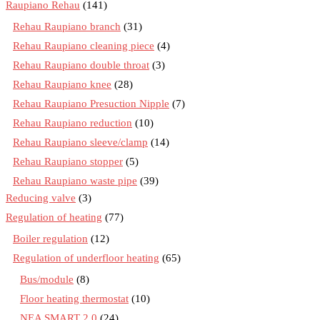
Raupiano Rehau
(141)
Rehau Raupiano branch
(31)
Rehau Raupiano cleaning piece
(4)
Rehau Raupiano double throat
(3)
Rehau Raupiano knee
(28)
Rehau Raupiano Presuction Nipple
(7)
Rehau Raupiano reduction
(10)
Rehau Raupiano sleeve/clamp
(14)
Rehau Raupiano stopper
(5)
Rehau Raupiano waste pipe
(39)
Reducing valve
(3)
Regulation of heating
(77)
Boiler regulation
(12)
Regulation of underfloor heating
(65)
Bus/module
(8)
Floor heating thermostat
(10)
NEA SMART 2.0
(24)