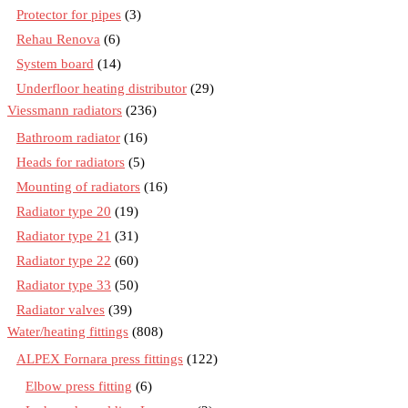
Protector for pipes
(3)
Rehau Renova
(6)
System board
(14)
Underfloor heating distributor
(29)
Viessmann radiators
(236)
Bathroom radiator
(16)
Heads for radiators
(5)
Mounting of radiators
(16)
Radiator type 20
(19)
Radiator type 21
(31)
Radiator type 22
(60)
Radiator type 33
(50)
Radiator valves
(39)
Water/heating fittings
(808)
ALPEX Fornara press fittings
(122)
Elbow press fitting
(6)