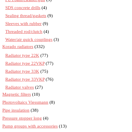
SDS concrete drills
(4)
Sealing thread/gaskets
(9)
Sleeves with rubber
(9)
Threaded rod/clutch
(4)
Water/air quick couplings
(3)
Korado radiators
(332)
Radiator type 22K
(77)
Radiator type 22VKP
(77)
Radiator type 33K
(75)
Radiator type 33VKP
(76)
Radiator valves
(27)
Magnetic filters
(10)
Photovoltaics Viessmann
(8)
Pipe insulation
(38)
Pressure stopper long
(4)
Pump groups with accessories
(13)