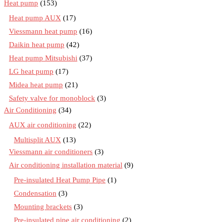
Heat pump
(153)
Heat pump AUX
(17)
Viessmann heat pump
(16)
Daikin heat pump
(42)
Heat pump Mitsubishi
(37)
LG heat pump
(17)
Midea heat pump
(21)
Safety valve for monoblock
(3)
Air Conditioning
(34)
AUX air conditioning
(22)
Multisplit AUX
(13)
Viessmann air conditioners
(3)
Air conditioning installation material
(9)
Pre-insulated Heat Pump Pipe
(1)
Condensation
(3)
Mounting brackets
(3)
Pre-insulated pipe air conditioning
(2)