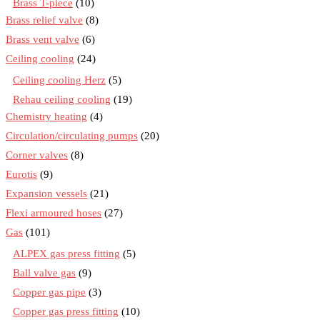
Brass T-piece
(10)
Brass relief valve
(8)
Brass vent valve
(6)
Ceiling cooling
(24)
Ceiling cooling Herz
(5)
Rehau ceiling cooling
(19)
Chemistry heating
(4)
Circulation/circulating pumps
(20)
Corner valves
(8)
Eurotis
(9)
Expansion vessels
(21)
Flexi armoured hoses
(27)
Gas
(101)
ALPEX gas press fitting
(5)
Ball valve gas
(9)
Copper gas pipe
(3)
Copper gas press fitting
(10)