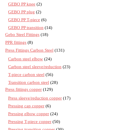
GEBO PP knee
(2)
GEBO PP plug
(2)
GEBO PP T-piece
(6)
GEBO PP transition
(14)
Gebo Steel Fittings
(18)
PPR fittings
(8)
Press Fittings Carbon Steel
(131)
Carbon steel elbow
(24)
Carbon steel sleeve/reduction
(23)
T-piece carbon steel
(56)
Transition carbon steel
(28)
Press fittings copper
(129)
Press sleeve/reduction copper
(17)
Pressing cap copper
(6)
Pressing elbow copper
(24)
Pressing T-piece copper
(50)
Pressing transition copper
(30)