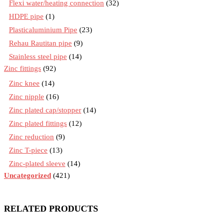
Flexi water/heating connection
(32)
HDPE pipe
(1)
Plasticaluminium Pipe
(23)
Rehau Rautitan pipe
(9)
Stainless steel pipe
(14)
Zinc fittings
(92)
Zinc knee
(14)
Zinc nipple
(16)
Zinc plated cap/stopper
(14)
Zinc plated fittings
(12)
Zinc reduction
(9)
Zinc T-piece
(13)
Zinc-plated sleeve
(14)
Uncategorized
(421)
RELATED PRODUCTS