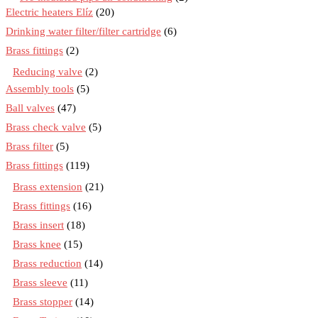
Electric heaters Elíz
(20)
Drinking water filter/filter cartridge
(6)
Brass fittings
(2)
Reducing valve
(2)
Assembly tools
(5)
Ball valves
(47)
Brass check valve
(5)
Brass filter
(5)
Brass fittings
(119)
Brass extension
(21)
Brass fittings
(16)
Brass insert
(18)
Brass knee
(15)
Brass reduction
(14)
Brass sleeve
(11)
Brass stopper
(14)