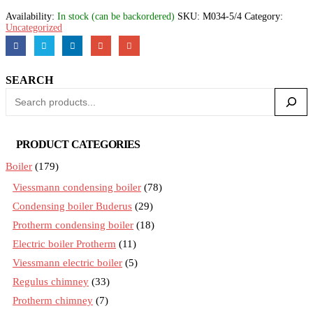
Availability:
In stock (can be backordered)
SKU:
M034-5/4
Category:
Uncategorized
SEARCH
PRODUCT CATEGORIES
Boiler
(179)
Viessmann condensing boiler
(78)
Condensing boiler Buderus
(29)
Protherm condensing boiler
(18)
Electric boiler Protherm
(11)
Viessmann electric boiler
(5)
Regulus chimney
(33)
Protherm chimney
(7)