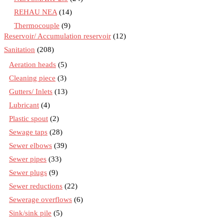
REHAU NEA
(14)
Thermocouple
(9)
Reservoir/ Accumulation reservoir
(12)
Sanitation
(208)
Aeration heads
(5)
Cleaning piece
(3)
Gutters/ Inlets
(13)
Lubricant
(4)
Plastic spout
(2)
Sewage taps
(28)
Sewer elbows
(39)
Sewer pipes
(33)
Sewer plugs
(9)
Sewer reductions
(22)
Sewerage overflows
(6)
Sink/sink pile
(5)