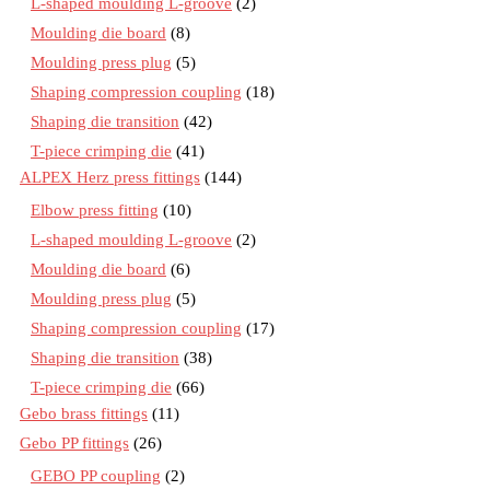
L-shaped moulding L-groove
(2)
Moulding die board
(8)
Moulding press plug
(5)
Shaping compression coupling
(18)
Shaping die transition
(42)
T-piece crimping die
(41)
ALPEX Herz press fittings
(144)
Elbow press fitting
(10)
L-shaped moulding L-groove
(2)
Moulding die board
(6)
Moulding press plug
(5)
Shaping compression coupling
(17)
Shaping die transition
(38)
T-piece crimping die
(66)
Gebo brass fittings
(11)
Gebo PP fittings
(26)
GEBO PP coupling
(2)