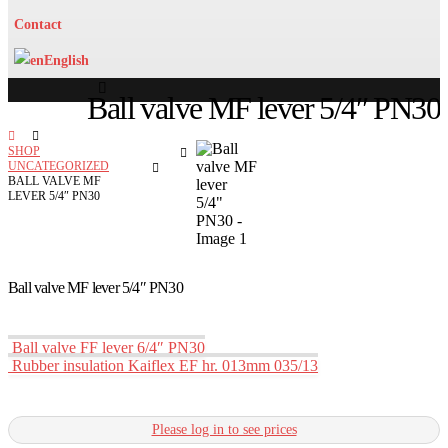
Contact
English
Ball valve MF lever 5/4″ PN30
SHOP
UNCATEGORIZED
BALL VALVE MF
LEVER 5/4″ PN30
Ball valve MF lever 5/4″ PN30
Ball valve FF lever 6/4″ PN30
Rubber insulation Kaiflex EF hr. 013mm 035/13
Please log in to see prices