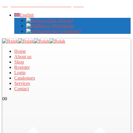
Register with us to view wholesale prices
English
Slovenčina
(
Slovak
)
Magyar
(
Hungarian
)
Українська
(
Ukrainian
)
Home
About us
Shop
Register
Login
Catalogues
Services
Contact
0
0