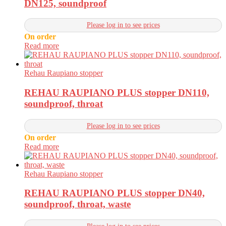
DN125, soundproof
Please log in to see prices
On order
Read more
Rehau Raupiano stopper
REHAU RAUPIANO PLUS stopper DN110,
soundproof, throat
Please log in to see prices
On order
Read more
Rehau Raupiano stopper
REHAU RAUPIANO PLUS stopper DN40,
soundproof, throat, waste