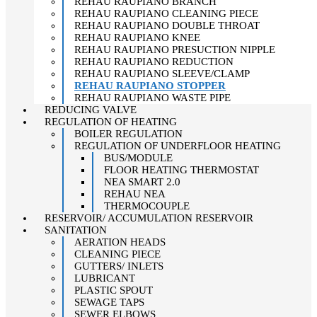
REHAU RAUPIANO BRANCH
REHAU RAUPIANO CLEANING PIECE
REHAU RAUPIANO DOUBLE THROAT
REHAU RAUPIANO KNEE
REHAU RAUPIANO PRESUCTION NIPPLE
REHAU RAUPIANO REDUCTION
REHAU RAUPIANO SLEEVE/CLAMP
REHAU RAUPIANO STOPPER
REHAU RAUPIANO WASTE PIPE
REDUCING VALVE
REGULATION OF HEATING
BOILER REGULATION
REGULATION OF UNDERFLOOR HEATING
BUS/MODULE
FLOOR HEATING THERMOSTAT
NEA SMART 2.0
REHAU NEA
THERMOCOUPLE
RESERVOIR/ ACCUMULATION RESERVOIR
SANITATION
AERATION HEADS
CLEANING PIECE
GUTTERS/ INLETS
LUBRICANT
PLASTIC SPOUT
SEWAGE TAPS
SEWER ELBOWS