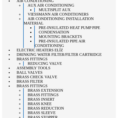
AIR CONDITIONING
AUX AIR CONDITIONING
MULTISPLIT AUX
VIESSMANN AIR CONDITIONERS
AIR CONDITIONING INSTALLATION
MATERIAL
PRE-INSULATED HEAT PUMP PIPE
CONDENSATION
MOUNTING BRACKETS
PRE-INSULATED PIPE AIR
CONDITIONING
ELECTRIC HEATERS ELÍZ
DRINKING WATER FILTER/FILTER CARTRIDGE
BRASS FITTINGS
REDUCING VALVE
ASSEMBLY TOOLS
BALL VALVES
BRASS CHECK VALVE
BRASS FILTER
BRASS FITTINGS
BRASS EXTENSION
BRASS FITTINGS
BRASS INSERT
BRASS KNEE
BRASS REDUCTION
BRASS SLEEVE
BRASS STOPPER