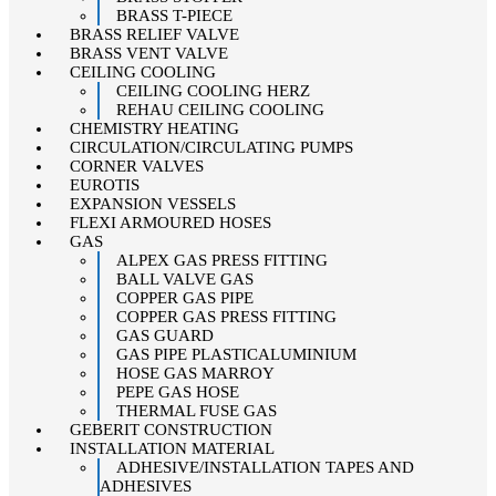
BRASS T-PIECE
BRASS RELIEF VALVE
BRASS VENT VALVE
CEILING COOLING
CEILING COOLING HERZ
REHAU CEILING COOLING
CHEMISTRY HEATING
CIRCULATION/CIRCULATING PUMPS
CORNER VALVES
EUROTIS
EXPANSION VESSELS
FLEXI ARMOURED HOSES
GAS
ALPEX GAS PRESS FITTING
BALL VALVE GAS
COPPER GAS PIPE
COPPER GAS PRESS FITTING
GAS GUARD
GAS PIPE PLASTICALUMINIUM
HOSE GAS MARROY
PEPE GAS HOSE
THERMAL FUSE GAS
GEBERIT CONSTRUCTION
INSTALLATION MATERIAL
ADHESIVE/INSTALLATION TAPES AND
ADHESIVES