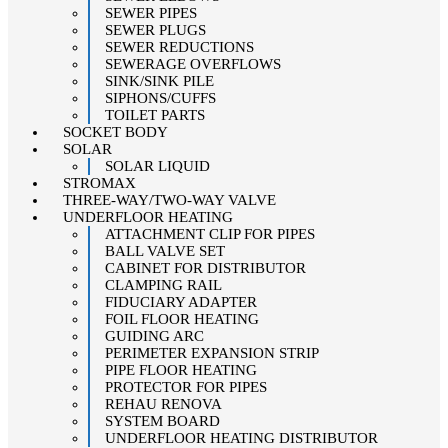
SEWER PIPES
SEWER PLUGS
SEWER REDUCTIONS
SEWERAGE OVERFLOWS
SINK/SINK PILE
SIPHONS/CUFFS
TOILET PARTS
SOCKET BODY
SOLAR
SOLAR LIQUID
STROMAX
THREE-WAY/TWO-WAY VALVE
UNDERFLOOR HEATING
ATTACHMENT CLIP FOR PIPES
BALL VALVE SET
CABINET FOR DISTRIBUTOR
CLAMPING RAIL
FIDUCIARY ADAPTER
FOIL FLOOR HEATING
GUIDING ARC
PERIMETER EXPANSION STRIP
PIPE FLOOR HEATING
PROTECTOR FOR PIPES
REHAU RENOVA
SYSTEM BOARD
UNDERFLOOR HEATING DISTRIBUTOR