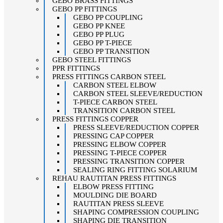
GEBO BRASS FITTINGS
GEBO PP FITTINGS
GEBO PP COUPLING
GEBO PP KNEE
GEBO PP PLUG
GEBO PP T-PIECE
GEBO PP TRANSITION
GEBO STEEL FITTINGS
PPR FITTINGS
PRESS FITTINGS CARBON STEEL
CARBON STEEL ELBOW
CARBON STEEL SLEEVE/REDUCTION
T-PIECE CARBON STEEL
TRANSITION CARBON STEEL
PRESS FITTINGS COPPER
PRESS SLEEVE/REDUCTION COPPER
PRESSING CAP COPPER
PRESSING ELBOW COPPER
PRESSING T-PIECE COPPER
PRESSING TRANSITION COPPER
SEALING RING FITTING SOLARIUM
REHAU RAUTITAN PRESS FITTINGS
ELBOW PRESS FITTING
MOULDING DIE BOARD
RAUTITAN PRESS SLEEVE
SHAPING COMPRESSION COUPLING
SHAPING DIE TRANSITION