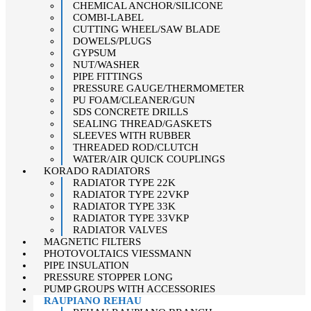
CHEMICAL ANCHOR/SILICONE
COMBI-LABEL
CUTTING WHEEL/SAW BLADE
DOWELS/PLUGS
GYPSUM
NUT/WASHER
PIPE FITTINGS
PRESSURE GAUGE/THERMOMETER
PU FOAM/CLEANER/GUN
SDS CONCRETE DRILLS
SEALING THREAD/GASKETS
SLEEVES WITH RUBBER
THREADED ROD/CLUTCH
WATER/AIR QUICK COUPLINGS
KORADO RADIATORS
RADIATOR TYPE 22K
RADIATOR TYPE 22VKP
RADIATOR TYPE 33K
RADIATOR TYPE 33VKP
RADIATOR VALVES
MAGNETIC FILTERS
PHOTOVOLTAICS VIESSMANN
PIPE INSULATION
PRESSURE STOPPER LONG
PUMP GROUPS WITH ACCESSORIES
RAUPIANO REHAU