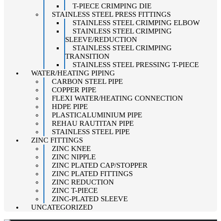
T-PIECE CRIMPING DIE
STAINLESS STEEL PRESS FITTINGS
STAINLESS STEEL CRIMPING ELBOW
STAINLESS STEEL CRIMPING
SLEEVE/REDUCTION
STAINLESS STEEL CRIMPING
TRANSITION
STAINLESS STEEL PRESSING T-PIECE
WATER/HEATING PIPING
CARBON STEEL PIPE
COPPER PIPE
FLEXI WATER/HEATING CONNECTION
HDPE PIPE
PLASTICALUMINIUM PIPE
REHAU RAUTITAN PIPE
STAINLESS STEEL PIPE
ZINC FITTINGS
ZINC KNEE
ZINC NIPPLE
ZINC PLATED CAP/STOPPER
ZINC PLATED FITTINGS
ZINC REDUCTION
ZINC T-PIECE
ZINC-PLATED SLEEVE
UNCATEGORIZED