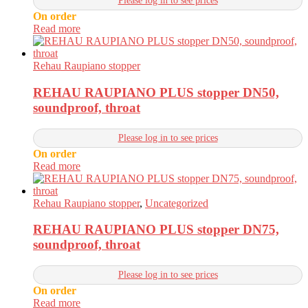
Please log in to see prices
On order
Read more
Rehau Raupiano stopper
REHAU RAUPIANO PLUS stopper DN50,
soundproof, throat
Please log in to see prices
On order
Read more
Rehau Raupiano stopper
,
Uncategorized
REHAU RAUPIANO PLUS stopper DN75,
soundproof, throat
Please log in to see prices
On order
Read more