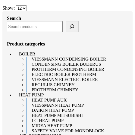
Show:
Search
Product categories
BOILER
VIESSMANN CONDENSING BOILER
CONDENSING BOILER BUDERUS
PROTHERM CONDENSING BOILER
ELECTRIC BOILER PROTHERM
VIESSMANN ELECTRIC BOILER
REGULUS CHIMNEY
PROTHERM CHIMNEY
HEAT PUMP
HEAT PUMP AUX
VIESSMANN HEAT PUMP
DAIKIN HEAT PUMP
HEAT PUMP MITSUBISHI
LG HEAT PUMP
MIDEA HEAT PUMP
SAFETY VALVE FOR MONOBLOCK