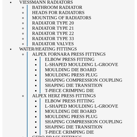
VIESSMANN RADIATORS
BATHROOM RADIATOR
HEADS FOR RADIATORS
MOUNTING OF RADIATORS
RADIATOR TYPE 20
RADIATOR TYPE 21
RADIATOR TYPE 22
RADIATOR TYPE 33
RADIATOR VALVES
WATER/HEATING FITTINGS
ALPEX FORNARA PRESS FITTINGS
ELBOW PRESS FITTING
L-SHAPED MOULDING L-GROOVE
MOULDING DIE BOARD
MOULDING PRESS PLUG
SHAPING COMPRESSION COUPLING
SHAPING DIE TRANSITION
T-PIECE CRIMPING DIE
ALPEX HERZ PRESS FITTINGS
ELBOW PRESS FITTING
L-SHAPED MOULDING L-GROOVE
MOULDING DIE BOARD
MOULDING PRESS PLUG
SHAPING COMPRESSION COUPLING
SHAPING DIE TRANSITION
T-PIECE CRIMPING DIE