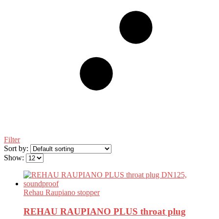
Filter
Sort by:
Show:
Rehau Raupiano stopper
REHAU RAUPIANO PLUS throat plug