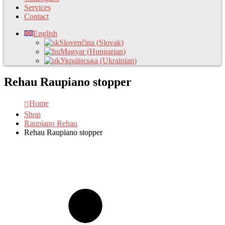
Services
Contact
English
Slovenčina
(
Slovak
)
Magyar
(
Hungarian
)
Українська
(
Ukrainian
)
Rehau Raupiano stopper
Home
Shop
Raupiano Rehau
Rehau Raupiano stopper