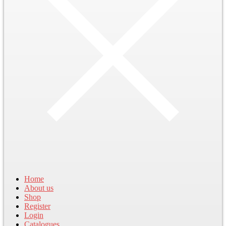
Home
About us
Shop
Register
Login
Catalogues