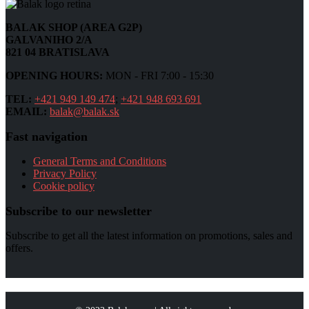
BALAK SHOP (AREA G2P)
GALVANIHO 2/A
821 04 BRATISLAVA
OPENING HOURS:
MON - FRI 7:00 - 15:30
TEL:
+421 949 149 474
;
+421 948 693 691
EMAIL:
balak@balak.sk
Fast navigation
General Terms and Conditions
Privacy Policy
Cookie policy
Subscribe to our newsletter
Subscribe to get all the latest information on promotions, sales and
offers.