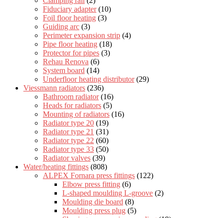
Clamping rail
(2)
Fiduciary adapter
(10)
Foil floor heating
(3)
Guiding arc
(3)
Perimeter expansion strip
(4)
Pipe floor heating
(18)
Protector for pipes
(3)
Rehau Renova
(6)
System board
(14)
Underfloor heating distributor
(29)
Viessmann radiators
(236)
Bathroom radiator
(16)
Heads for radiators
(5)
Mounting of radiators
(16)
Radiator type 20
(19)
Radiator type 21
(31)
Radiator type 22
(60)
Radiator type 33
(50)
Radiator valves
(39)
Water/heating fittings
(808)
ALPEX Fornara press fittings
(122)
Elbow press fitting
(6)
L-shaped moulding L-groove
(2)
Moulding die board
(8)
Moulding press plug
(5)