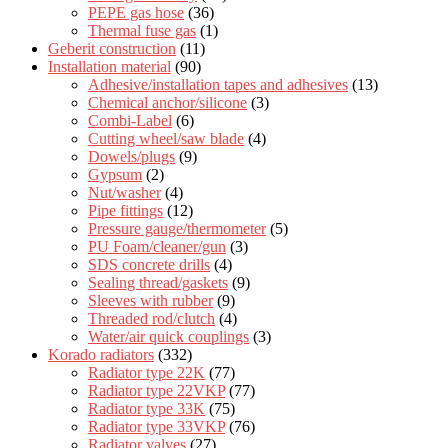
PEPE gas hose
(36)
Thermal fuse gas
(1)
Geberit construction
(11)
Installation material
(90)
Adhesive/installation tapes and adhesives
(13)
Chemical anchor/silicone
(3)
Combi-Label
(6)
Cutting wheel/saw blade
(4)
Dowels/plugs
(9)
Gypsum
(2)
Nut/washer
(4)
Pipe fittings
(12)
Pressure gauge/thermometer
(5)
PU Foam/cleaner/gun
(3)
SDS concrete drills
(4)
Sealing thread/gaskets
(9)
Sleeves with rubber
(9)
Threaded rod/clutch
(4)
Water/air quick couplings
(3)
Korado radiators
(332)
Radiator type 22K
(77)
Radiator type 22VKP
(77)
Radiator type 33K
(75)
Radiator type 33VKP
(76)
Radiator valves
(27)