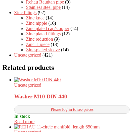
Rehau Rautitan pipe
(9)
Stainless steel pipe
(14)
Zinc fittings
(92)
Zinc knee
(14)
Zinc nipple
(16)
Zinc plated cap/stopper
(14)
Zinc plated fittings
(12)
Zinc reduction
(9)
Zinc T-piece
(13)
Zinc-plated sleeve
(14)
Uncategorized
(421)
Related products
Uncategorized
Washer M10 DIN 440
Please log in to see prices
In stock
Read more