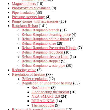
Magnetic filters
(10)
Photovoltaics Viessmann
(8)
Pipe insulation
(38)
Pressure stopper long
(4)
Pump groups with accessories
(13)
Raupiano Rehau
(141)
Rehau Raupiano branch
(31)
Rehau Raupiano cleaning piece
(4)
Rehau Raupiano double throat
(3)
Rehau Raupiano knee
(28)
Rehau Raupiano Presuction Nipple
(7)
Rehau Raupiano reduction
(10)
Rehau Raupiano sleeve/clamp
(14)
Rehau Raupiano stopper
(5)
Rehau Raupiano waste pipe
(39)
Reducing valve
(3)
Regulation of heating
(77)
Boiler regulation
(12)
Regulation of underfloor heating
(65)
Bus/module
(8)
Floor heating thermostat
(10)
NEA SMART 2.0
(24)
REHAU NEA
(14)
Thermocouple
(9)
Reservoir/ Accumulation reservoir
(12)