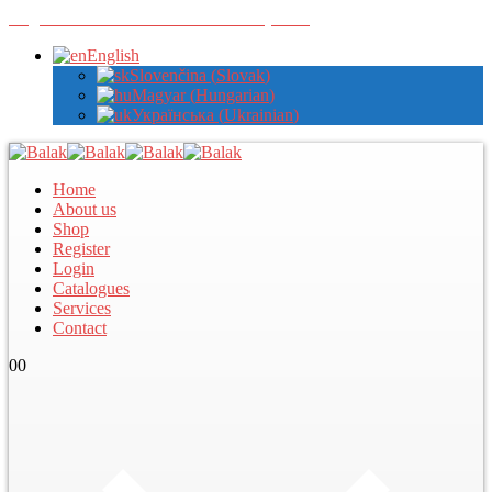
Register with us to view wholesale prices
English
Slovenčina
(
Slovak
)
Magyar
(
Hungarian
)
Українська
(
Ukrainian
)
Home
About us
Shop
Register
Login
Catalogues
Services
Contact
0
0