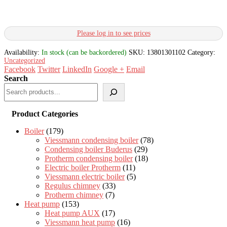
Please log in to see prices
Availability:
In stock (can be backordered)
SKU:
13801301102
Category:
Uncategorized
Facebook
Twitter
LinkedIn
Google +
Email
Search
Product Categories
Boiler
(179)
Viessmann condensing boiler
(78)
Condensing boiler Buderus
(29)
Protherm condensing boiler
(18)
Electric boiler Protherm
(11)
Viessmann electric boiler
(5)
Regulus chimney
(33)
Protherm chimney
(7)
Heat pump
(153)
Heat pump AUX
(17)
Viessmann heat pump
(16)