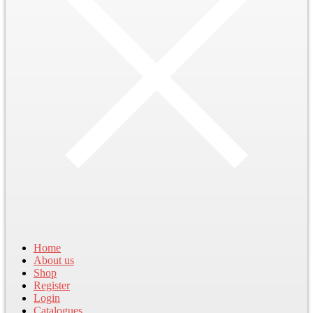
Home
About us
Shop
Register
Login
Catalogues