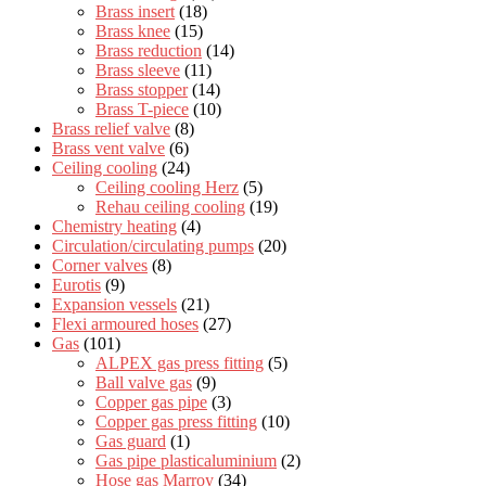
Brass insert
(18)
Brass knee
(15)
Brass reduction
(14)
Brass sleeve
(11)
Brass stopper
(14)
Brass T-piece
(10)
Brass relief valve
(8)
Brass vent valve
(6)
Ceiling cooling
(24)
Ceiling cooling Herz
(5)
Rehau ceiling cooling
(19)
Chemistry heating
(4)
Circulation/circulating pumps
(20)
Corner valves
(8)
Eurotis
(9)
Expansion vessels
(21)
Flexi armoured hoses
(27)
Gas
(101)
ALPEX gas press fitting
(5)
Ball valve gas
(9)
Copper gas pipe
(3)
Copper gas press fitting
(10)
Gas guard
(1)
Gas pipe plasticaluminium
(2)
Hose gas Marroy
(34)