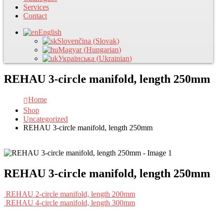
Services
Contact
English
Slovenčina
(
Slovak
)
Magyar
(
Hungarian
)
Українська
(
Ukrainian
)
REHAU 3-circle manifold, length 250mm
Home
Shop
Uncategorized
REHAU 3-circle manifold, length 250mm
REHAU 3-circle manifold, length 250mm
REHAU 2-circle manifold, length 200mm
REHAU 4-circle manifold, length 300mm