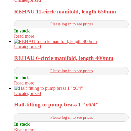
Uncategorized
REHAU 11-circle manifold, length 650mm
Please log in to see prices
In stock
Read more
Uncategorized
REHAU 6-circle manifold, length 400mm
Please log in to see prices
In stock
Read more
Uncategorized
Half-fitting to pump brass 1 “x6/4”
Please log in to see prices
In stock
Read more