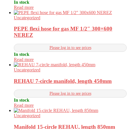
In stock
Read more
Uncategorized
PEPE flexi hose for gas MF 1/2″ 300×600
NEREZ
Please log in to see prices
In stock
Read more
Uncategorized
REHAU 7-circle manifold, length 450mm
Please log in to see prices
In stock
Read more
Uncategorized
Manifold 15-circle REHAU, length 850mm