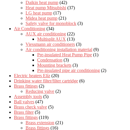
Daikin heat pump
(42)
Heat pump Mitsubishi
(37)
LG heat pump
(17)
Midea heat pump
(21)
Safety valve for monoblock
(3)
Air Conditioning
(34)
AUX air conditioning
(22)
Multisplit AUX
(13)
Viessmann air conditioners
(3)
Air conditioning installation material
(9)
Pre-insulated Heat Pump Pipe
(1)
Condensation
(3)
Mounting brackets
(3)
Pre-insulated pipe air conditioning
(2)
Electric heaters Elíz
(20)
Drinking water filter/filter cartridge
(6)
Brass fittings
(2)
Reducing valve
(2)
Assembly tools
(5)
Ball valves
(47)
Brass check valve
(5)
Brass filter
(5)
Brass fittings
(119)
Brass extension
(21)
Brass fittings
(16)