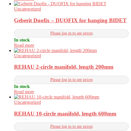
Uncategorized
Geberit Duofix – DUOFIX for hanging BIDET
Please log in to see prices
In stock
Read more
Uncategorized
REHAU 2-circle manifold, length 200mm
Please log in to see prices
In stock
Read more
Uncategorized
REHAU 10-circle manifold, length 600mm
Please log in to see prices