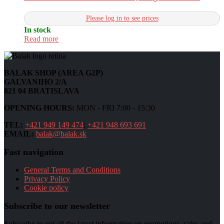
Please log in to see prices
In stock
Read more
BALAK SHOP (AREA G2P)
GALVANIHO 2/A
821 04 BRATISLAVA
OPENING HOURS:
MON - FRI 7:00 - 15:30
TEL:
+421 949 149 474
;
+421 948 693 691
EMAIL:
balak@balak.sk
Fast navigation
General Terms and Conditions
Privacy Policy
Cookie policy
Subscribe to our newsletter
Subscribe to get all the latest information on promotions, sales and