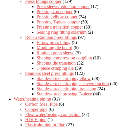
Press fittings copper
(129)
Press sleeve/reduction copper
(17)
Pressing cap copper
(6)
Pressing elbow copper
(24)
Pressing T-piece copper
(50)
Pressing transition copper
(30)
Sealing ring fitting solarium
(2)
Rehau Rautitan press fittings
(97)
Elbow press fitting
(5)
Moulding die board
(6)
Rautitan press sleeve
(5)
Shaping compression coupling
(10)
Shaping die transition
(32)
T-piece crimping die
(39)
Stainless steel press fittings
(122)
Stainless steel crimping elbow
(28)
Stainless steel crimping sleeve/reduction
(26)
Stainless steel crimping transition
(24)
Stainless steel pressing T-piece
(44)
Water/heating piping
(91)
Carbon Steel Pipe
(6)
Copper pipe
(6)
Flexi water/heating connection
(32)
HDPE pipe
(1)
Plasticaluminium Pipe
(23)