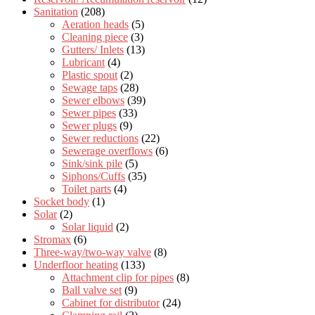
Sanitation
(208)
Aeration heads
(5)
Cleaning piece
(3)
Gutters/ Inlets
(13)
Lubricant
(4)
Plastic spout
(2)
Sewage taps
(28)
Sewer elbows
(39)
Sewer pipes
(33)
Sewer plugs
(9)
Sewer reductions
(22)
Sewerage overflows
(6)
Sink/sink pile
(5)
Siphons/Cuffs
(35)
Toilet parts
(4)
Socket body
(1)
Solar
(2)
Solar liquid
(2)
Stromax
(6)
Three-way/two-way valve
(8)
Underfloor heating
(133)
Attachment clip for pipes
(8)
Ball valve set
(9)
Cabinet for distributor
(24)