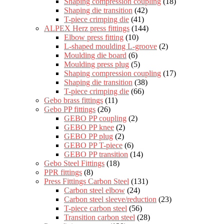
Shaping compression coupling
(18)
Shaping die transition
(42)
T-piece crimping die
(41)
ALPEX Herz press fittings
(144)
Elbow press fitting
(10)
L-shaped moulding L-groove
(2)
Moulding die board
(6)
Moulding press plug
(5)
Shaping compression coupling
(17)
Shaping die transition
(38)
T-piece crimping die
(66)
Gebo brass fittings
(11)
Gebo PP fittings
(26)
GEBO PP coupling
(2)
GEBO PP knee
(2)
GEBO PP plug
(2)
GEBO PP T-piece
(6)
GEBO PP transition
(14)
Gebo Steel Fittings
(18)
PPR fittings
(8)
Press Fittings Carbon Steel
(131)
Carbon steel elbow
(24)
Carbon steel sleeve/reduction
(23)
T-piece carbon steel
(56)
Transition carbon steel
(28)