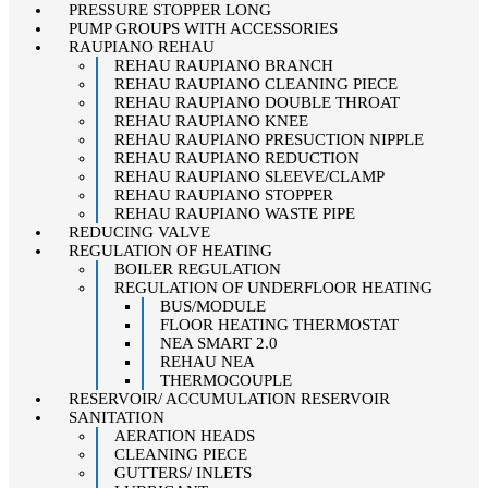
PRESSURE STOPPER LONG
PUMP GROUPS WITH ACCESSORIES
RAUPIANO REHAU
REHAU RAUPIANO BRANCH
REHAU RAUPIANO CLEANING PIECE
REHAU RAUPIANO DOUBLE THROAT
REHAU RAUPIANO KNEE
REHAU RAUPIANO PRESUCTION NIPPLE
REHAU RAUPIANO REDUCTION
REHAU RAUPIANO SLEEVE/CLAMP
REHAU RAUPIANO STOPPER
REHAU RAUPIANO WASTE PIPE
REDUCING VALVE
REGULATION OF HEATING
BOILER REGULATION
REGULATION OF UNDERFLOOR HEATING
BUS/MODULE
FLOOR HEATING THERMOSTAT
NEA SMART 2.0
REHAU NEA
THERMOCOUPLE
RESERVOIR/ ACCUMULATION RESERVOIR
SANITATION
AERATION HEADS
CLEANING PIECE
GUTTERS/ INLETS