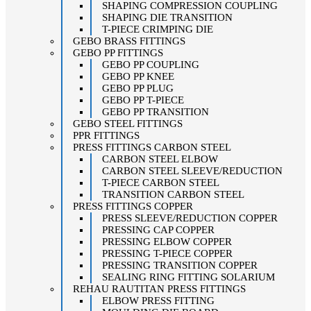
SHAPING COMPRESSION COUPLING
SHAPING DIE TRANSITION
T-PIECE CRIMPING DIE
GEBO BRASS FITTINGS
GEBO PP FITTINGS
GEBO PP COUPLING
GEBO PP KNEE
GEBO PP PLUG
GEBO PP T-PIECE
GEBO PP TRANSITION
GEBO STEEL FITTINGS
PPR FITTINGS
PRESS FITTINGS CARBON STEEL
CARBON STEEL ELBOW
CARBON STEEL SLEEVE/REDUCTION
T-PIECE CARBON STEEL
TRANSITION CARBON STEEL
PRESS FITTINGS COPPER
PRESS SLEEVE/REDUCTION COPPER
PRESSING CAP COPPER
PRESSING ELBOW COPPER
PRESSING T-PIECE COPPER
PRESSING TRANSITION COPPER
SEALING RING FITTING SOLARIUM
REHAU RAUTITAN PRESS FITTINGS
ELBOW PRESS FITTING