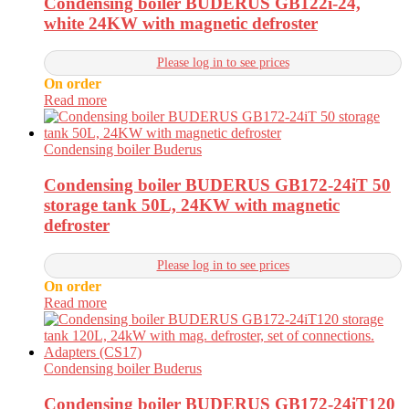
Condensing boiler BUDERUS GB122i-24,
white 24KW with magnetic defroster
Please log in to see prices
On order
Read more
Condensing boiler Buderus
Condensing boiler BUDERUS GB172-24iT 50
storage tank 50L, 24KW with magnetic
defroster
Please log in to see prices
On order
Read more
Condensing boiler Buderus
Condensing boiler BUDERUS GB172-24iT120