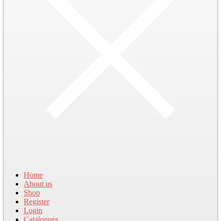
Home
About us
Shop
Register
Login
Catalogues