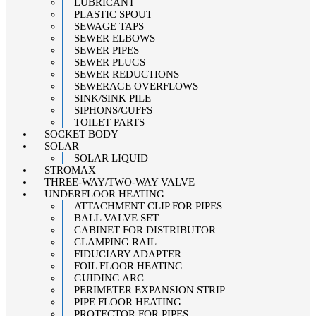
LUBRICANT
PLASTIC SPOUT
SEWAGE TAPS
SEWER ELBOWS
SEWER PIPES
SEWER PLUGS
SEWER REDUCTIONS
SEWERAGE OVERFLOWS
SINK/SINK PILE
SIPHONS/CUFFS
TOILET PARTS
SOCKET BODY
SOLAR
SOLAR LIQUID
STROMAX
THREE-WAY/TWO-WAY VALVE
UNDERFLOOR HEATING
ATTACHMENT CLIP FOR PIPES
BALL VALVE SET
CABINET FOR DISTRIBUTOR
CLAMPING RAIL
FIDUCIARY ADAPTER
FOIL FLOOR HEATING
GUIDING ARC
PERIMETER EXPANSION STRIP
PIPE FLOOR HEATING
PROTECTOR FOR PIPES