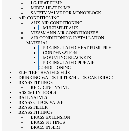
LG HEAT PUMP
MIDEA HEAT PUMP
SAFETY VALVE FOR MONOBLOCK
AIR CONDITIONING
AUX AIR CONDITIONING
MULTISPLIT AUX
VIESSMANN AIR CONDITIONERS
AIR CONDITIONING INSTALLATION
MATERIAL
PRE-INSULATED HEAT PUMP PIPE
CONDENSATION
MOUNTING BRACKETS
PRE-INSULATED PIPE AIR
CONDITIONING
ELECTRIC HEATERS ELÍZ
DRINKING WATER FILTER/FILTER CARTRIDGE
BRASS FITTINGS
REDUCING VALVE
ASSEMBLY TOOLS
BALL VALVES
BRASS CHECK VALVE
BRASS FILTER
BRASS FITTINGS
BRASS EXTENSION
BRASS FITTINGS
BRASS INSERT