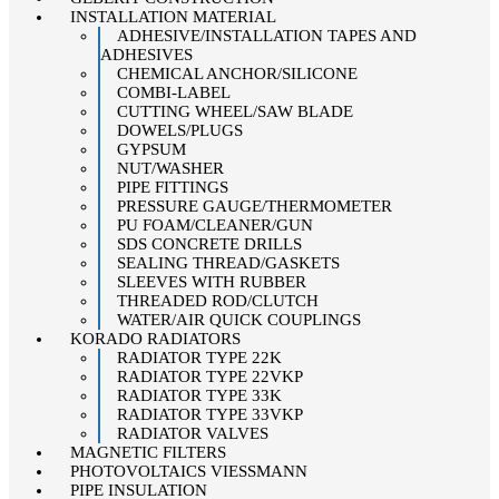
INSTALLATION MATERIAL
ADHESIVE/INSTALLATION TAPES AND
ADHESIVES
CHEMICAL ANCHOR/SILICONE
COMBI-LABEL
CUTTING WHEEL/SAW BLADE
DOWELS/PLUGS
GYPSUM
NUT/WASHER
PIPE FITTINGS
PRESSURE GAUGE/THERMOMETER
PU FOAM/CLEANER/GUN
SDS CONCRETE DRILLS
SEALING THREAD/GASKETS
SLEEVES WITH RUBBER
THREADED ROD/CLUTCH
WATER/AIR QUICK COUPLINGS
KORADO RADIATORS
RADIATOR TYPE 22K
RADIATOR TYPE 22VKP
RADIATOR TYPE 33K
RADIATOR TYPE 33VKP
RADIATOR VALVES
MAGNETIC FILTERS
PHOTOVOLTAICS VIESSMANN
PIPE INSULATION