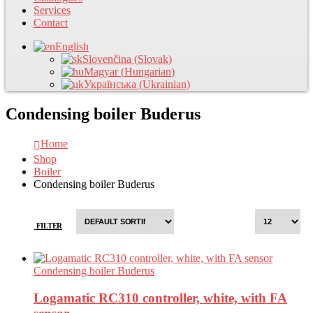
Services
Contact
English
Slovenčina
(
Slovak
)
Magyar
(
Hungarian
)
Українська
(
Ukrainian
)
Condensing boiler Buderus
Home
Shop
Boiler
Condensing boiler Buderus
FILTER
Condensing boiler Buderus
Logamatic RC310 controller, white, with FA