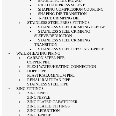
MOULDING DIE BOARD
RAUTITAN PRESS SLEEVE
SHAPING COMPRESSION COUPLING
SHAPING DIE TRANSITION
T-PIECE CRIMPING DIE
STAINLESS STEEL PRESS FITTINGS
STAINLESS STEEL CRIMPING ELBOW
STAINLESS STEEL CRIMPING
SLEEVE/REDUCTION
STAINLESS STEEL CRIMPING
TRANSITION
STAINLESS STEEL PRESSING T-PIECE
WATER/HEATING PIPING
CARBON STEEL PIPE
COPPER PIPE
FLEXI WATER/HEATING CONNECTION
HDPE PIPE
PLASTICALUMINIUM PIPE
REHAU RAUTITAN PIPE
STAINLESS STEEL PIPE
ZINC FITTINGS
ZINC KNEE
ZINC NIPPLE
ZINC PLATED CAP/STOPPER
ZINC PLATED FITTINGS
ZINC REDUCTION
ZINC T-PIECE