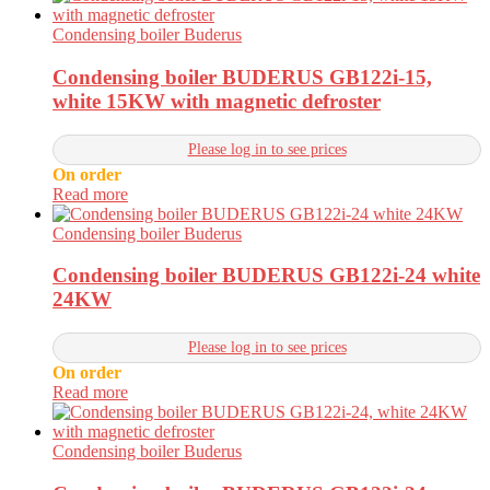
Condensing boiler Buderus
Condensing boiler BUDERUS GB122i-15,
white 15KW with magnetic defroster
Please log in to see prices
On order
Read more
Condensing boiler Buderus
Condensing boiler BUDERUS GB122i-24 white
24KW
Please log in to see prices
On order
Read more
Condensing boiler Buderus