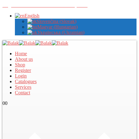
Register with us to view wholesale prices
English
Slovenčina
(
Slovak
)
Magyar
(
Hungarian
)
Українська
(
Ukrainian
)
Home
About us
Shop
Register
Login
Catalogues
Services
Contact
0
0