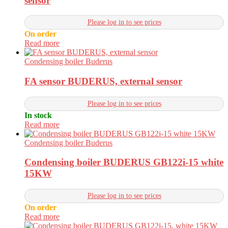
sensor
Please log in to see prices
On order
Read more
Condensing boiler Buderus
FA sensor BUDERUS, external sensor
Please log in to see prices
In stock
Read more
Condensing boiler Buderus
Condensing boiler BUDERUS GB122i-15 white
15KW
Please log in to see prices
On order
Read more