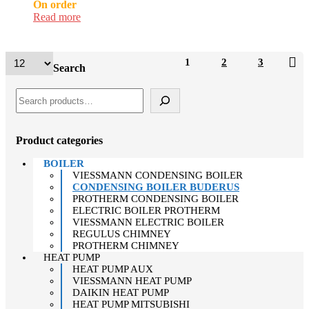
On order
Read more
1
2
3
Search
Product categories
BOILER
VIESSMANN CONDENSING BOILER
CONDENSING BOILER BUDERUS
PROTHERM CONDENSING BOILER
ELECTRIC BOILER PROTHERM
VIESSMANN ELECTRIC BOILER
REGULUS CHIMNEY
PROTHERM CHIMNEY
HEAT PUMP
HEAT PUMP AUX
VIESSMANN HEAT PUMP
DAIKIN HEAT PUMP
HEAT PUMP MITSUBISHI