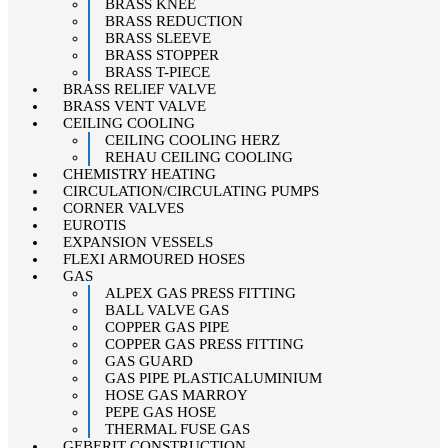
BRASS KNEE
BRASS REDUCTION
BRASS SLEEVE
BRASS STOPPER
BRASS T-PIECE
BRASS RELIEF VALVE
BRASS VENT VALVE
CEILING COOLING
CEILING COOLING HERZ
REHAU CEILING COOLING
CHEMISTRY HEATING
CIRCULATION/CIRCULATING PUMPS
CORNER VALVES
EUROTIS
EXPANSION VESSELS
FLEXI ARMOURED HOSES
GAS
ALPEX GAS PRESS FITTING
BALL VALVE GAS
COPPER GAS PIPE
COPPER GAS PRESS FITTING
GAS GUARD
GAS PIPE PLASTICALUMINIUM
HOSE GAS MARROY
PEPE GAS HOSE
THERMAL FUSE GAS
GEBERIT CONSTRUCTION