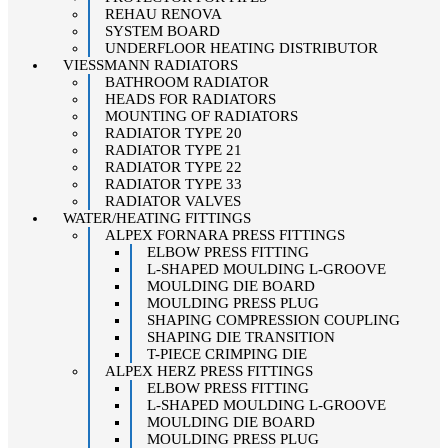
REHAU RENOVA
SYSTEM BOARD
UNDERFLOOR HEATING DISTRIBUTOR
VIESSMANN RADIATORS
BATHROOM RADIATOR
HEADS FOR RADIATORS
MOUNTING OF RADIATORS
RADIATOR TYPE 20
RADIATOR TYPE 21
RADIATOR TYPE 22
RADIATOR TYPE 33
RADIATOR VALVES
WATER/HEATING FITTINGS
ALPEX FORNARA PRESS FITTINGS
ELBOW PRESS FITTING
L-SHAPED MOULDING L-GROOVE
MOULDING DIE BOARD
MOULDING PRESS PLUG
SHAPING COMPRESSION COUPLING
SHAPING DIE TRANSITION
T-PIECE CRIMPING DIE
ALPEX HERZ PRESS FITTINGS
ELBOW PRESS FITTING
L-SHAPED MOULDING L-GROOVE
MOULDING DIE BOARD
MOULDING PRESS PLUG