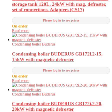
storage tank 120L, 24kW with mag. defroster,
set of connections. Adapters (CS17)
Please log in to see prices
On order
Read more
Condensing boiler Buderus
Condensing boiler BUDERUS GB172i.2-15,
15kW with magnetic defroster
Please log in to see prices
On order
Read more
Condensing boiler Buderus
Condensing boiler BUDERUS GB172i.2-20,
20kW with magnetic defroster