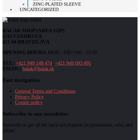
ZINC-PLATED SLEEVE
UNCATEGORIZED
BALAK SHOP (AREA G2P)
GALVANIHO 2/A
821 04 BRATISLAVA
OPENING HOURS:
MON - FRI 7:00 - 15:30
TEL:
+421 949 149 474
;
+421 948 693 691
EMAIL:
balak@balak.sk
Fast navigation
General Terms and Conditions
Privacy Policy
Cookie policy
Subscribe to our newsletter
Subscribe to get all the latest information on promotions, sales and
offers.