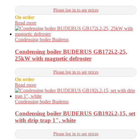
Please log in to see prices
On order
Read more
Condensing boiler Buderus
Condensing boiler BUDERUS GB172i.2-25,
25kW with magnetic defroster
Please log in to see prices
On order
Read more
Condensing boiler Buderus
Condensing boiler BUDERUS GB192i.2-15, set
with drip trap 1″, white
Please log in to see prices