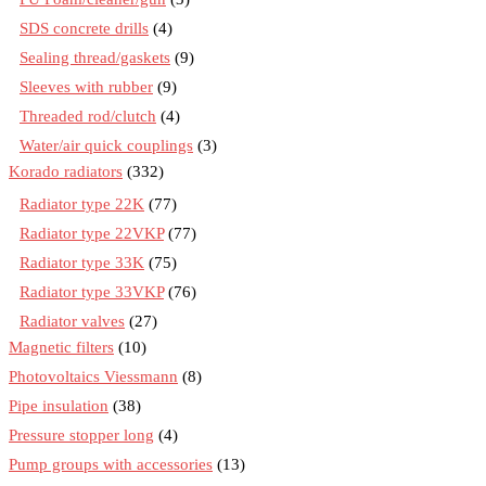
SDS concrete drills
(4)
Sealing thread/gaskets
(9)
Sleeves with rubber
(9)
Threaded rod/clutch
(4)
Water/air quick couplings
(3)
Korado radiators
(332)
Radiator type 22K
(77)
Radiator type 22VKP
(77)
Radiator type 33K
(75)
Radiator type 33VKP
(76)
Radiator valves
(27)
Magnetic filters
(10)
Photovoltaics Viessmann
(8)
Pipe insulation
(38)
Pressure stopper long
(4)
Pump groups with accessories
(13)