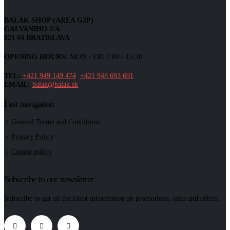
BALAK SHOP (AREA G2P)
GALVANIHO 2/A
821 04 BRATISLAVA
OPENING HOURS:
MON - FRI 7:00 - 15:30
TEL:
+421 949 149 474
;
+421 948 693 691
EMAIL:
balak@balak.sk
Fast navigation
General Terms and Conditions
Privacy Policy
Cookie policy
Subscribe to our newsletter
Subscribe to get all the latest information on promotions, sales and offers.