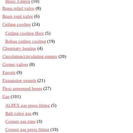
Brass T-piece
(10)
Brass relief valve
(8)
Brass vent valve
(6)
Ceiling cooling
(24)
Ceiling cooling Herz
(5)
Rehau ceiling cooling
(19)
Chemistry heating
(4)
Circulation/circulating pumps
(20)
Corner valves
(8)
Eurotis
(9)
Expansion vessels
(21)
Flexi armoured hoses
(27)
Gas
(101)
ALPEX gas press fitting
(5)
Ball valve gas
(9)
Copper gas pipe
(3)
Copper gas press fitting
(10)