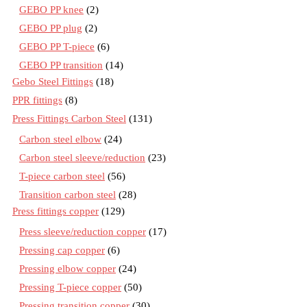
GEBO PP knee
(2)
GEBO PP plug
(2)
GEBO PP T-piece
(6)
GEBO PP transition
(14)
Gebo Steel Fittings
(18)
PPR fittings
(8)
Press Fittings Carbon Steel
(131)
Carbon steel elbow
(24)
Carbon steel sleeve/reduction
(23)
T-piece carbon steel
(56)
Transition carbon steel
(28)
Press fittings copper
(129)
Press sleeve/reduction copper
(17)
Pressing cap copper
(6)
Pressing elbow copper
(24)
Pressing T-piece copper
(50)
Pressing transition copper
(30)