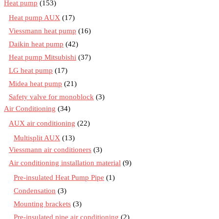
Heat pump
(153)
Heat pump AUX
(17)
Viessmann heat pump
(16)
Daikin heat pump
(42)
Heat pump Mitsubishi
(37)
LG heat pump
(17)
Midea heat pump
(21)
Safety valve for monoblock
(3)
Air Conditioning
(34)
AUX air conditioning
(22)
Multisplit AUX
(13)
Viessmann air conditioners
(3)
Air conditioning installation material
(9)
Pre-insulated Heat Pump Pipe
(1)
Condensation
(3)
Mounting brackets
(3)
Pre-insulated pipe air conditioning
(2)