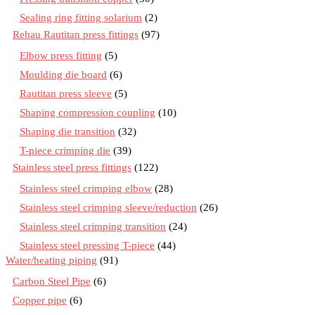
Sealing ring fitting solarium
(2)
Rehau Rautitan press fittings
(97)
Elbow press fitting
(5)
Moulding die board
(6)
Rautitan press sleeve
(5)
Shaping compression coupling
(10)
Shaping die transition
(32)
T-piece crimping die
(39)
Stainless steel press fittings
(122)
Stainless steel crimping elbow
(28)
Stainless steel crimping sleeve/reduction
(26)
Stainless steel crimping transition
(24)
Stainless steel pressing T-piece
(44)
Water/heating piping
(91)
Carbon Steel Pipe
(6)
Copper pipe
(6)