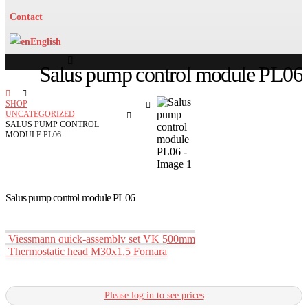
Contact
English
Salus pump control module PL06
SHOP
UNCATEGORIZED
SALUS PUMP CONTROL
MODULE PL06
Salus pump control module PL06
Viessmann quick-assembly set VK 500mm
Thermostatic head M30x1,5 Fornara
Please log in to see prices