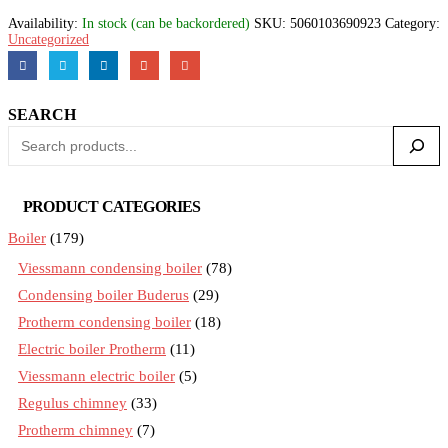
Availability:
In stock (can be backordered)
SKU:
5060103690923
Category:
Uncategorized
SEARCH
PRODUCT CATEGORIES
Boiler
(179)
Viessmann condensing boiler
(78)
Condensing boiler Buderus
(29)
Protherm condensing boiler
(18)
Electric boiler Protherm
(11)
Viessmann electric boiler
(5)
Regulus chimney
(33)
Protherm chimney
(7)