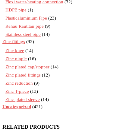
Flexi water/heating connection
(32)
HDPE pipe
(1)
Plasticaluminium Pipe
(23)
Rehau Rautitan pipe
(9)
Stainless steel pipe
(14)
Zinc fittings
(92)
Zinc knee
(14)
Zinc nipple
(16)
Zinc plated cap/stopper
(14)
Zinc plated fittings
(12)
Zinc reduction
(9)
Zinc T-piece
(13)
Zinc-plated sleeve
(14)
Uncategorized
(421)
RELATED PRODUCTS