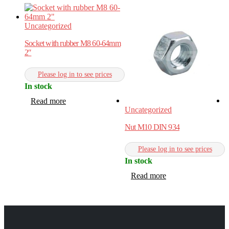
Uncategorized
Socket with rubber M8 60-64mm
2″
Please log in to see prices
In stock
Read more
Uncategorized
U
Nut M10 DIN 934
R
Please log in to see prices
In stock
I
Read more