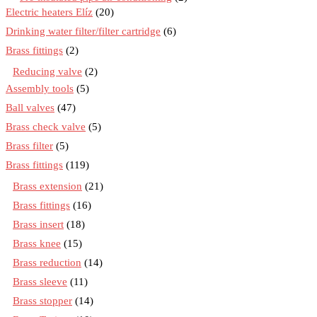
Electric heaters Elíz
(20)
Drinking water filter/filter cartridge
(6)
Brass fittings
(2)
Reducing valve
(2)
Assembly tools
(5)
Ball valves
(47)
Brass check valve
(5)
Brass filter
(5)
Brass fittings
(119)
Brass extension
(21)
Brass fittings
(16)
Brass insert
(18)
Brass knee
(15)
Brass reduction
(14)
Brass sleeve
(11)
Brass stopper
(14)