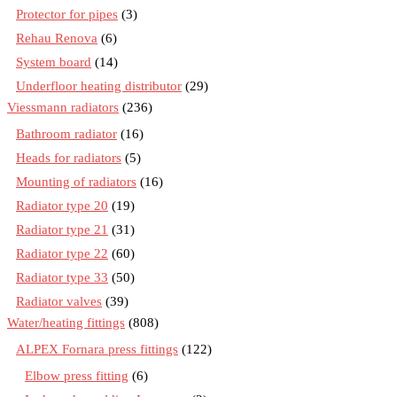
Protector for pipes
(3)
Rehau Renova
(6)
System board
(14)
Underfloor heating distributor
(29)
Viessmann radiators
(236)
Bathroom radiator
(16)
Heads for radiators
(5)
Mounting of radiators
(16)
Radiator type 20
(19)
Radiator type 21
(31)
Radiator type 22
(60)
Radiator type 33
(50)
Radiator valves
(39)
Water/heating fittings
(808)
ALPEX Fornara press fittings
(122)
Elbow press fitting
(6)