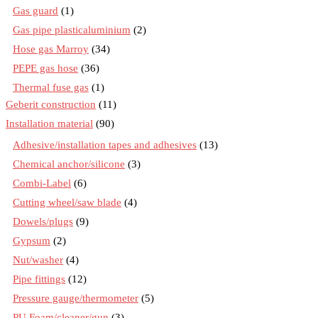
Gas guard
(1)
Gas pipe plasticaluminium
(2)
Hose gas Marroy
(34)
PEPE gas hose
(36)
Thermal fuse gas
(1)
Geberit construction
(11)
Installation material
(90)
Adhesive/installation tapes and adhesives
(13)
Chemical anchor/silicone
(3)
Combi-Label
(6)
Cutting wheel/saw blade
(4)
Dowels/plugs
(9)
Gypsum
(2)
Nut/washer
(4)
Pipe fittings
(12)
Pressure gauge/thermometer
(5)
PU Foam/cleaner/gun
(3)