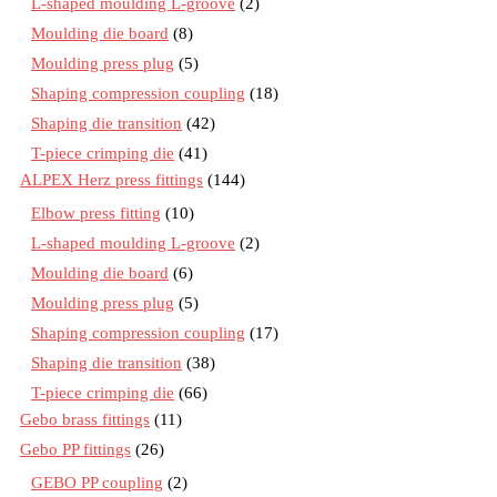
L-shaped moulding L-groove
(2)
Moulding die board
(8)
Moulding press plug
(5)
Shaping compression coupling
(18)
Shaping die transition
(42)
T-piece crimping die
(41)
ALPEX Herz press fittings
(144)
Elbow press fitting
(10)
L-shaped moulding L-groove
(2)
Moulding die board
(6)
Moulding press plug
(5)
Shaping compression coupling
(17)
Shaping die transition
(38)
T-piece crimping die
(66)
Gebo brass fittings
(11)
Gebo PP fittings
(26)
GEBO PP coupling
(2)