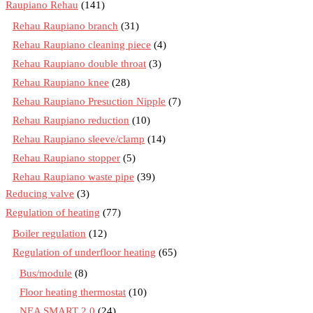
Raupiano Rehau
(141)
Rehau Raupiano branch
(31)
Rehau Raupiano cleaning piece
(4)
Rehau Raupiano double throat
(3)
Rehau Raupiano knee
(28)
Rehau Raupiano Presuction Nipple
(7)
Rehau Raupiano reduction
(10)
Rehau Raupiano sleeve/clamp
(14)
Rehau Raupiano stopper
(5)
Rehau Raupiano waste pipe
(39)
Reducing valve
(3)
Regulation of heating
(77)
Boiler regulation
(12)
Regulation of underfloor heating
(65)
Bus/module
(8)
Floor heating thermostat
(10)
NEA SMART 2.0
(24)