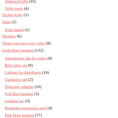
Siphons/Cuffs
(35)
Toilet parts
(4)
Socket body
(1)
Solar
(2)
Solar liquid
(2)
Stromax
(6)
Three-way/two-way valve
(8)
Underfloor heating
(132)
Attachment clip for pipes
(8)
Ball valve set
(9)
Cabinet for distributor
(24)
Clamping rail
(2)
Fiduciary adapter
(10)
Foil floor heating
(3)
Guiding arc
(3)
Perimeter expansion strip
(4)
Pipe floor heating
(17)