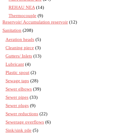
REHAU NEA
(14)
Thermocouple
(9)
Reservoir/ Accumulation reservoir
(12)
Sanitation
(208)
Aeration heads
(5)
Cleaning piece
(3)
Gutters/ Inlets
(13)
Lubricant
(4)
Plastic spout
(2)
Sewage taps
(28)
Sewer elbows
(39)
Sewer pipes
(33)
Sewer plugs
(9)
Sewer reductions
(22)
Sewerage overflows
(6)
Sink/sink pile
(5)