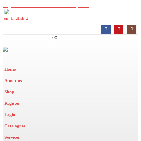
Register with us to view wholesale prices
English
0
0
Home
About us
Shop
Register
Login
Catalogues
Services