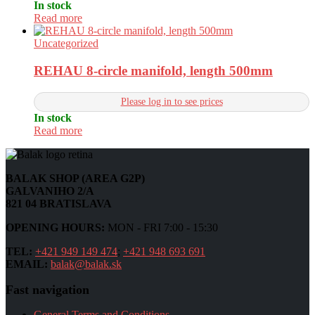
In stock
Read more
Uncategorized
REHAU 8-circle manifold, length 500mm
Please log in to see prices
In stock
Read more
BALAK SHOP (AREA G2P)
GALVANIHO 2/A
821 04 BRATISLAVA
OPENING HOURS:
MON - FRI 7:00 - 15:30
TEL:
+421 949 149 474
;
+421 948 693 691
EMAIL:
balak@balak.sk
Fast navigation
General Terms and Conditions