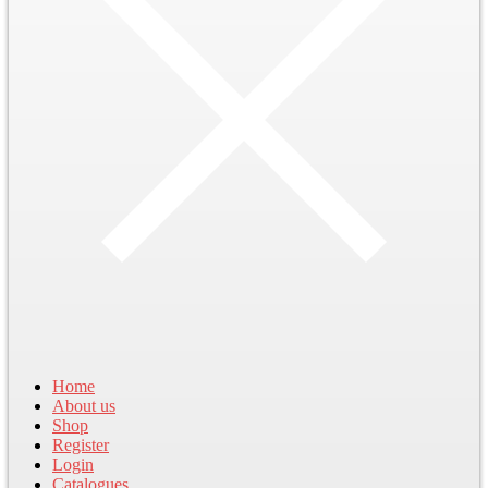
Home
About us
Shop
Register
Login
Catalogues