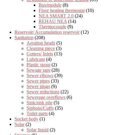
Bus/module
(8)
Floor heating thermostat
(10)
NEA SMART 2.0
(24)
REHAU NEA
(14)
Thermocouple
(9)
Reservoir/ Accumulation reservoir
(12)
Sanitation
(208)
Aeration heads
(5)
Cleaning piece
(3)
Gutters/ Inlets
(13)
Lubricant
(4)
Plastic spout
(2)
Sewage taps
(28)
Sewer elbows
(39)
Sewer pipes
(33)
Sewer plugs
(9)
Sewer reductions
(22)
Sewerage overflows
(6)
Sink/sink pile
(5)
Siphons/Cuffs
(35)
Toilet parts
(4)
Socket body
(1)
Solar
(2)
Solar liquid
(2)