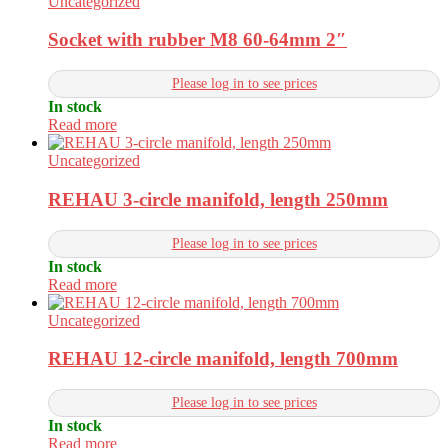
Uncategorized
Socket with rubber M8 60-64mm 2″
Please log in to see prices
In stock
Read more
Uncategorized
REHAU 3-circle manifold, length 250mm
Please log in to see prices
In stock
Read more
Uncategorized
REHAU 12-circle manifold, length 700mm
Please log in to see prices
In stock
Read more