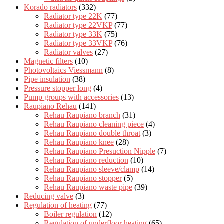
Korado radiators
(332)
Radiator type 22K
(77)
Radiator type 22VKP
(77)
Radiator type 33K
(75)
Radiator type 33VKP
(76)
Radiator valves
(27)
Magnetic filters
(10)
Photovoltaics Viessmann
(8)
Pipe insulation
(38)
Pressure stopper long
(4)
Pump groups with accessories
(13)
Raupiano Rehau
(141)
Rehau Raupiano branch
(31)
Rehau Raupiano cleaning piece
(4)
Rehau Raupiano double throat
(3)
Rehau Raupiano knee
(28)
Rehau Raupiano Presuction Nipple
(7)
Rehau Raupiano reduction
(10)
Rehau Raupiano sleeve/clamp
(14)
Rehau Raupiano stopper
(5)
Rehau Raupiano waste pipe
(39)
Reducing valve
(3)
Regulation of heating
(77)
Boiler regulation
(12)
Regulation of underfloor heating
(65)