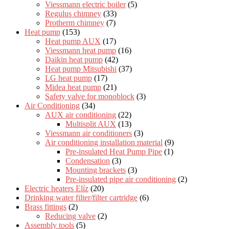
Viessmann electric boiler
(5)
Regulus chimney
(33)
Protherm chimney
(7)
Heat pump
(153)
Heat pump AUX
(17)
Viessmann heat pump
(16)
Daikin heat pump
(42)
Heat pump Mitsubishi
(37)
LG heat pump
(17)
Midea heat pump
(21)
Safety valve for monoblock
(3)
Air Conditioning
(34)
AUX air conditioning
(22)
Multisplit AUX
(13)
Viessmann air conditioners
(3)
Air conditioning installation material
(9)
Pre-insulated Heat Pump Pipe
(1)
Condensation
(3)
Mounting brackets
(3)
Pre-insulated pipe air conditioning
(2)
Electric heaters Elíz
(20)
Drinking water filter/filter cartridge
(6)
Brass fittings
(2)
Reducing valve
(2)
Assembly tools
(5)