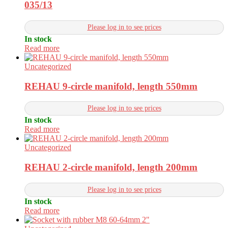
035/13
Please log in to see prices
In stock
Read more
Uncategorized
REHAU 9-circle manifold, length 550mm
Please log in to see prices
In stock
Read more
Uncategorized
REHAU 2-circle manifold, length 200mm
Please log in to see prices
In stock
Read more