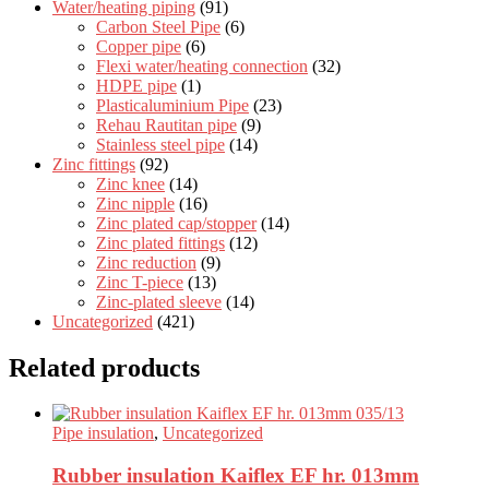
Water/heating piping
(91)
Carbon Steel Pipe
(6)
Copper pipe
(6)
Flexi water/heating connection
(32)
HDPE pipe
(1)
Plasticaluminium Pipe
(23)
Rehau Rautitan pipe
(9)
Stainless steel pipe
(14)
Zinc fittings
(92)
Zinc knee
(14)
Zinc nipple
(16)
Zinc plated cap/stopper
(14)
Zinc plated fittings
(12)
Zinc reduction
(9)
Zinc T-piece
(13)
Zinc-plated sleeve
(14)
Uncategorized
(421)
Related products
Pipe insulation
,
Uncategorized
Rubber insulation Kaiflex EF hr. 013mm