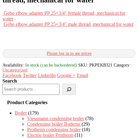
Gebo elbow adapter PP 25×3/4″ female thread, mechanical for
water
Gebo elbow adapter PP 25×3/4″ male thread, mechanical for water
Please log in to see prices
Availability:
In stock (can be backordered)
SKU:
PKPEKB321
Category:
Uncategorized
Facebook
Twitter
LinkedIn
Google +
Email
Search
Product Categories
Boiler
(179)
Viessmann condensing boiler
(78)
Condensing boiler Buderus
(29)
Protherm condensing boiler
(18)
Electric boiler Protherm
(11)