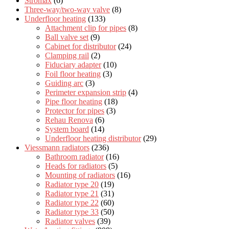
Stromax
(6)
Three-way/two-way valve
(8)
Underfloor heating
(133)
Attachment clip for pipes
(8)
Ball valve set
(9)
Cabinet for distributor
(24)
Clamping rail
(2)
Fiduciary adapter
(10)
Foil floor heating
(3)
Guiding arc
(3)
Perimeter expansion strip
(4)
Pipe floor heating
(18)
Protector for pipes
(3)
Rehau Renova
(6)
System board
(14)
Underfloor heating distributor
(29)
Viessmann radiators
(236)
Bathroom radiator
(16)
Heads for radiators
(5)
Mounting of radiators
(16)
Radiator type 20
(19)
Radiator type 21
(31)
Radiator type 22
(60)
Radiator type 33
(50)
Radiator valves
(39)