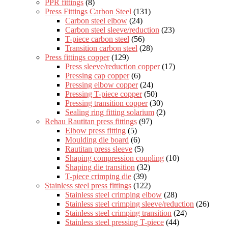
PPR fittings
(8)
Press Fittings Carbon Steel
(131)
Carbon steel elbow
(24)
Carbon steel sleeve/reduction
(23)
T-piece carbon steel
(56)
Transition carbon steel
(28)
Press fittings copper
(129)
Press sleeve/reduction copper
(17)
Pressing cap copper
(6)
Pressing elbow copper
(24)
Pressing T-piece copper
(50)
Pressing transition copper
(30)
Sealing ring fitting solarium
(2)
Rehau Rautitan press fittings
(97)
Elbow press fitting
(5)
Moulding die board
(6)
Rautitan press sleeve
(5)
Shaping compression coupling
(10)
Shaping die transition
(32)
T-piece crimping die
(39)
Stainless steel press fittings
(122)
Stainless steel crimping elbow
(28)
Stainless steel crimping sleeve/reduction
(26)
Stainless steel crimping transition
(24)
Stainless steel pressing T-piece
(44)