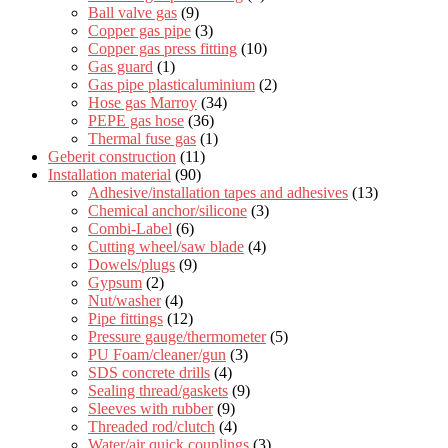
Ball valve gas
(9)
Copper gas pipe
(3)
Copper gas press fitting
(10)
Gas guard
(1)
Gas pipe plasticaluminium
(2)
Hose gas Marroy
(34)
PEPE gas hose
(36)
Thermal fuse gas
(1)
Geberit construction
(11)
Installation material
(90)
Adhesive/installation tapes and adhesives
(13)
Chemical anchor/silicone
(3)
Combi-Label
(6)
Cutting wheel/saw blade
(4)
Dowels/plugs
(9)
Gypsum
(2)
Nut/washer
(4)
Pipe fittings
(12)
Pressure gauge/thermometer
(5)
PU Foam/cleaner/gun
(3)
SDS concrete drills
(4)
Sealing thread/gaskets
(9)
Sleeves with rubber
(9)
Threaded rod/clutch
(4)
Water/air quick couplings
(3)