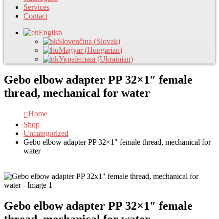
Services
Contact
English
Slovenčina
(
Slovak
)
Magyar
(
Hungarian
)
Українська
(
Ukrainian
)
Gebo elbow adapter PP 32×1″ female
thread, mechanical for water
Home
Shop
Uncategorized
Gebo elbow adapter PP 32×1″ female thread, mechanical for
water
Gebo elbow adapter PP 32×1″ female
thread, mechanical for water