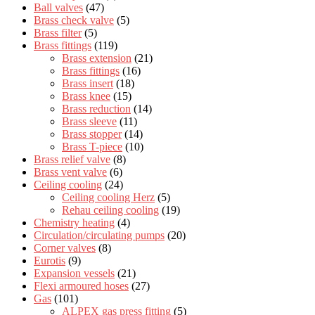
Ball valves
(47)
Brass check valve
(5)
Brass filter
(5)
Brass fittings
(119)
Brass extension
(21)
Brass fittings
(16)
Brass insert
(18)
Brass knee
(15)
Brass reduction
(14)
Brass sleeve
(11)
Brass stopper
(14)
Brass T-piece
(10)
Brass relief valve
(8)
Brass vent valve
(6)
Ceiling cooling
(24)
Ceiling cooling Herz
(5)
Rehau ceiling cooling
(19)
Chemistry heating
(4)
Circulation/circulating pumps
(20)
Corner valves
(8)
Eurotis
(9)
Expansion vessels
(21)
Flexi armoured hoses
(27)
Gas
(101)
ALPEX gas press fitting
(5)