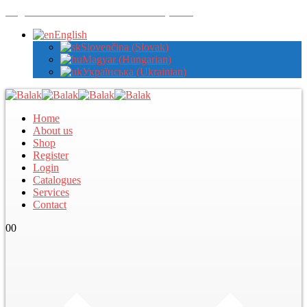
Register with us to view wholesale prices
English
Slovenčina
(
Slovak
)
Magyar
(
Hungarian
)
Українська
(
Ukrainian
)
Home
About us
Shop
Register
Login
Catalogues
Services
Contact
0
0