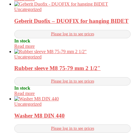
Uncategorized
Geberit Duofix – DUOFIX for hanging BIDET
Please log in to see prices
In stock
Read more
Uncategorized
Rubber sleeve M8 75-79 mm 2 1/2″
Please log in to see prices
In stock
Read more
Uncategorized
Washer M8 DIN 440
Please log in to see prices