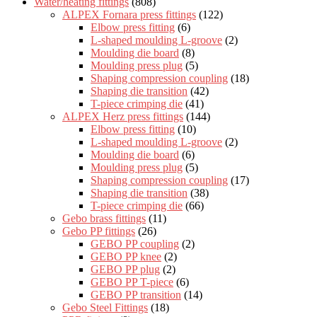
Water/heating fittings
(808)
ALPEX Fornara press fittings
(122)
Elbow press fitting
(6)
L-shaped moulding L-groove
(2)
Moulding die board
(8)
Moulding press plug
(5)
Shaping compression coupling
(18)
Shaping die transition
(42)
T-piece crimping die
(41)
ALPEX Herz press fittings
(144)
Elbow press fitting
(10)
L-shaped moulding L-groove
(2)
Moulding die board
(6)
Moulding press plug
(5)
Shaping compression coupling
(17)
Shaping die transition
(38)
T-piece crimping die
(66)
Gebo brass fittings
(11)
Gebo PP fittings
(26)
GEBO PP coupling
(2)
GEBO PP knee
(2)
GEBO PP plug
(2)
GEBO PP T-piece
(6)
GEBO PP transition
(14)
Gebo Steel Fittings
(18)