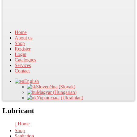
Home
About us
Shop
Register
Login
Catalogues
Services
Contact
English
Slovenčina
(
Slovak
)
Magyar
(
Hungarian
)
Українська
(
Ukrainian
)
Lubricant
Home
Shop
Sanitation