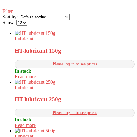
Filter
Sort by:
Show:
Lubricant
HT-lubricant 150g
Please log in to see prices
In stock
Read more
Lubricant
HT-lubricant 250g
Please log in to see prices
In stock
Read more
Lubricant