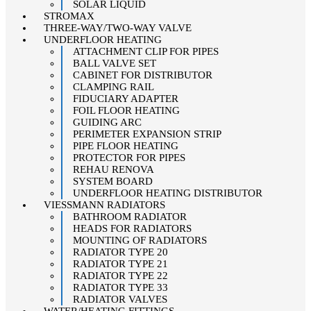
SOLAR LIQUID
STROMAX
THREE-WAY/TWO-WAY VALVE
UNDERFLOOR HEATING
ATTACHMENT CLIP FOR PIPES
BALL VALVE SET
CABINET FOR DISTRIBUTOR
CLAMPING RAIL
FIDUCIARY ADAPTER
FOIL FLOOR HEATING
GUIDING ARC
PERIMETER EXPANSION STRIP
PIPE FLOOR HEATING
PROTECTOR FOR PIPES
REHAU RENOVA
SYSTEM BOARD
UNDERFLOOR HEATING DISTRIBUTOR
VIESSMANN RADIATORS
BATHROOM RADIATOR
HEADS FOR RADIATORS
MOUNTING OF RADIATORS
RADIATOR TYPE 20
RADIATOR TYPE 21
RADIATOR TYPE 22
RADIATOR TYPE 33
RADIATOR VALVES
WATER/HEATING FITTINGS