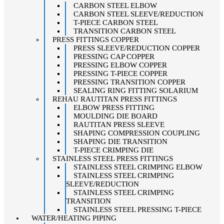
CARBON STEEL ELBOW
CARBON STEEL SLEEVE/REDUCTION
T-PIECE CARBON STEEL
TRANSITION CARBON STEEL
PRESS FITTINGS COPPER
PRESS SLEEVE/REDUCTION COPPER
PRESSING CAP COPPER
PRESSING ELBOW COPPER
PRESSING T-PIECE COPPER
PRESSING TRANSITION COPPER
SEALING RING FITTING SOLARIUM
REHAU RAUTITAN PRESS FITTINGS
ELBOW PRESS FITTING
MOULDING DIE BOARD
RAUTITAN PRESS SLEEVE
SHAPING COMPRESSION COUPLING
SHAPING DIE TRANSITION
T-PIECE CRIMPING DIE
STAINLESS STEEL PRESS FITTINGS
STAINLESS STEEL CRIMPING ELBOW
STAINLESS STEEL CRIMPING
SLEEVE/REDUCTION
STAINLESS STEEL CRIMPING
TRANSITION
STAINLESS STEEL PRESSING T-PIECE
WATER/HEATING PIPING