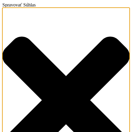
Spravovať Súhlas