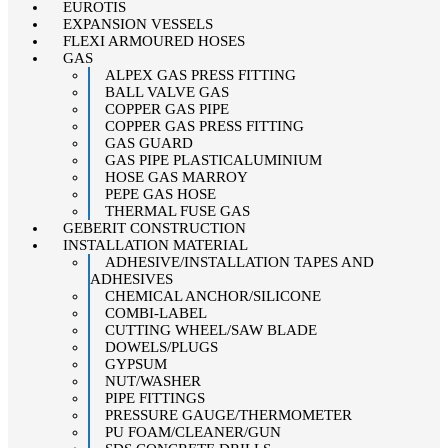
EUROTIS
EXPANSION VESSELS
FLEXI ARMOURED HOSES
GAS
ALPEX GAS PRESS FITTING
BALL VALVE GAS
COPPER GAS PIPE
COPPER GAS PRESS FITTING
GAS GUARD
GAS PIPE PLASTICALUMINIUM
HOSE GAS MARROY
PEPE GAS HOSE
THERMAL FUSE GAS
GEBERIT CONSTRUCTION
INSTALLATION MATERIAL
ADHESIVE/INSTALLATION TAPES AND
ADHESIVES
CHEMICAL ANCHOR/SILICONE
COMBI-LABEL
CUTTING WHEEL/SAW BLADE
DOWELS/PLUGS
GYPSUM
NUT/WASHER
PIPE FITTINGS
PRESSURE GAUGE/THERMOMETER
PU FOAM/CLEANER/GUN