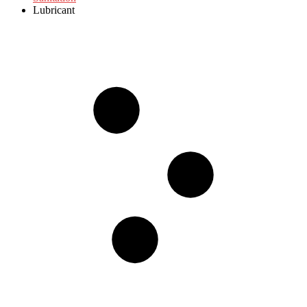
Lubricant