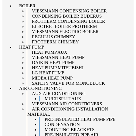
BOILER
VIESSMANN CONDENSING BOILER
CONDENSING BOILER BUDERUS
PROTHERM CONDENSING BOILER
ELECTRIC BOILER PROTHERM
VIESSMANN ELECTRIC BOILER
REGULUS CHIMNEY
PROTHERM CHIMNEY
HEAT PUMP
HEAT PUMP AUX
VIESSMANN HEAT PUMP
DAIKIN HEAT PUMP
HEAT PUMP MITSUBISHI
LG HEAT PUMP
MIDEA HEAT PUMP
SAFETY VALVE FOR MONOBLOCK
AIR CONDITIONING
AUX AIR CONDITIONING
MULTISPLIT AUX
VIESSMANN AIR CONDITIONERS
AIR CONDITIONING INSTALLATION
MATERIAL
PRE-INSULATED HEAT PUMP PIPE
CONDENSATION
MOUNTING BRACKETS
PRE-INSULATED PIPE AIR