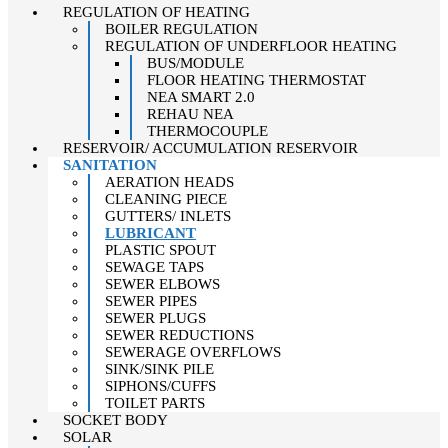
REGULATION OF HEATING
BOILER REGULATION
REGULATION OF UNDERFLOOR HEATING
BUS/MODULE
FLOOR HEATING THERMOSTAT
NEA SMART 2.0
REHAU NEA
THERMOCOUPLE
RESERVOIR/ ACCUMULATION RESERVOIR
SANITATION
AERATION HEADS
CLEANING PIECE
GUTTERS/ INLETS
LUBRICANT
PLASTIC SPOUT
SEWAGE TAPS
SEWER ELBOWS
SEWER PIPES
SEWER PLUGS
SEWER REDUCTIONS
SEWERAGE OVERFLOWS
SINK/SINK PILE
SIPHONS/CUFFS
TOILET PARTS
SOCKET BODY
SOLAR