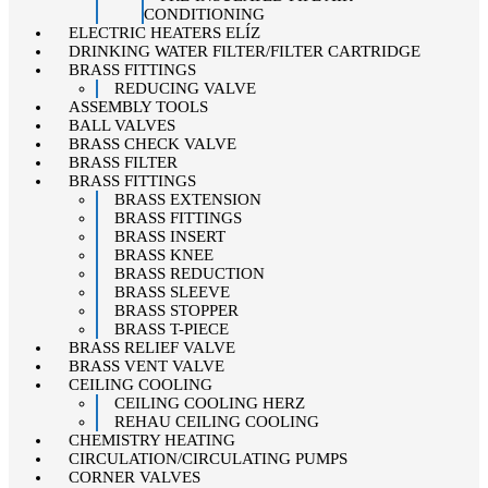
CONDITIONING
ELECTRIC HEATERS ELÍZ
DRINKING WATER FILTER/FILTER CARTRIDGE
BRASS FITTINGS
REDUCING VALVE
ASSEMBLY TOOLS
BALL VALVES
BRASS CHECK VALVE
BRASS FILTER
BRASS FITTINGS
BRASS EXTENSION
BRASS FITTINGS
BRASS INSERT
BRASS KNEE
BRASS REDUCTION
BRASS SLEEVE
BRASS STOPPER
BRASS T-PIECE
BRASS RELIEF VALVE
BRASS VENT VALVE
CEILING COOLING
CEILING COOLING HERZ
REHAU CEILING COOLING
CHEMISTRY HEATING
CIRCULATION/CIRCULATING PUMPS
CORNER VALVES