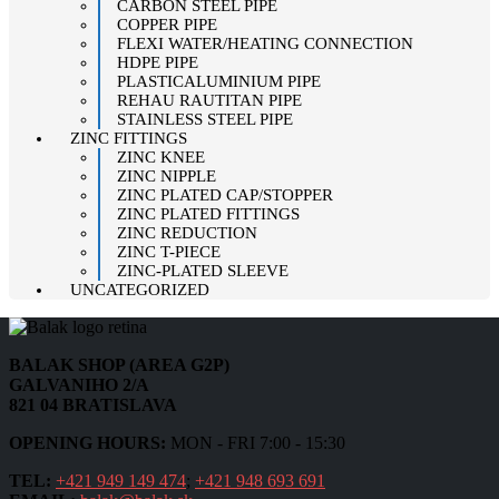
CARBON STEEL PIPE
COPPER PIPE
FLEXI WATER/HEATING CONNECTION
HDPE PIPE
PLASTICALUMINIUM PIPE
REHAU RAUTITAN PIPE
STAINLESS STEEL PIPE
ZINC FITTINGS
ZINC KNEE
ZINC NIPPLE
ZINC PLATED CAP/STOPPER
ZINC PLATED FITTINGS
ZINC REDUCTION
ZINC T-PIECE
ZINC-PLATED SLEEVE
UNCATEGORIZED
BALAK SHOP (AREA G2P)
GALVANIHO 2/A
821 04 BRATISLAVA
OPENING HOURS:
MON - FRI 7:00 - 15:30
TEL:
+421 949 149 474
;
+421 948 693 691