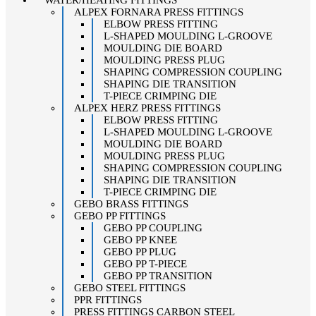
ALPEX FORNARA PRESS FITTINGS
ELBOW PRESS FITTING
L-SHAPED MOULDING L-GROOVE
MOULDING DIE BOARD
MOULDING PRESS PLUG
SHAPING COMPRESSION COUPLING
SHAPING DIE TRANSITION
T-PIECE CRIMPING DIE
ALPEX HERZ PRESS FITTINGS
ELBOW PRESS FITTING
L-SHAPED MOULDING L-GROOVE
MOULDING DIE BOARD
MOULDING PRESS PLUG
SHAPING COMPRESSION COUPLING
SHAPING DIE TRANSITION
T-PIECE CRIMPING DIE
GEBO BRASS FITTINGS
GEBO PP FITTINGS
GEBO PP COUPLING
GEBO PP KNEE
GEBO PP PLUG
GEBO PP T-PIECE
GEBO PP TRANSITION
GEBO STEEL FITTINGS
PPR FITTINGS
PRESS FITTINGS CARBON STEEL