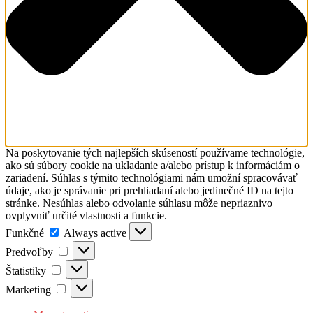
Na poskytovanie tých najlepších skúseností používame technológie,
ako sú súbory cookie na ukladanie a/alebo prístup k informáciám o
zariadení. Súhlas s týmito technológiami nám umožní spracovávať
údaje, ako je správanie pri prehliadaní alebo jedinečné ID na tejto
stránke. Nesúhlas alebo odvolanie súhlasu môže nepriaznivo
ovplyvniť určité vlastnosti a funkcie.
Funkčné
Funkčné
Always active
Predvoľby
Predvoľby
Štatistiky
Štatistiky
Marketing
Marketing