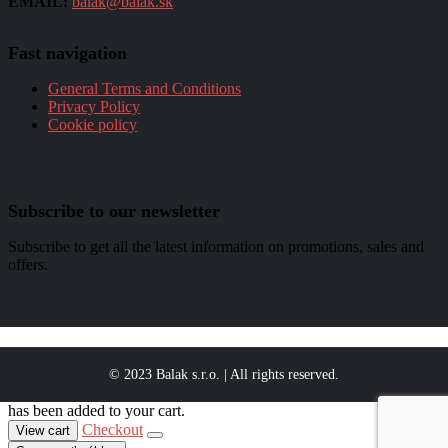
EMAIL:
balak@balak.sk
Fast navigation
General Terms and Conditions
Privacy Policy
Cookie policy
Subscribe to our newsletter
Subscribe to get all the latest information on promotions, sales and
offers.
© 2023 Balak s.r.o. | All rights reserved.
has been added to your cart.
Checkout
View cart