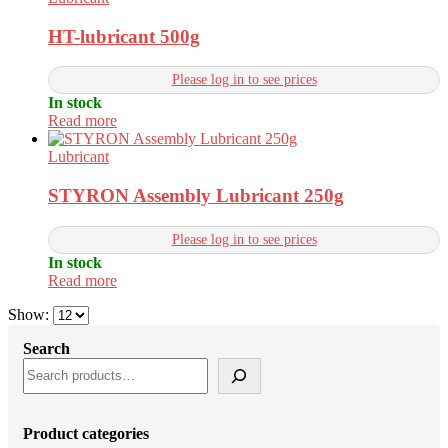
HT-lubricant 500g
Please log in to see prices
In stock
Read more
Lubricant
STYRON Assembly Lubricant 250g
Please log in to see prices
In stock
Read more
Show:
Search
Product categories