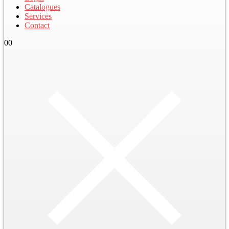
Catalogues
Services
Contact
0
0