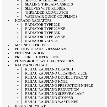
SDS CONCRETE DRILLS
SEALING THREAD/GASKETS
SLEEVES WITH RUBBER
THREADED ROD/CLUTCH
WATER/AIR QUICK COUPLINGS
KORADO RADIATORS
RADIATOR TYPE 22K
RADIATOR TYPE 22VKP
RADIATOR TYPE 33K
RADIATOR TYPE 33VKP
RADIATOR VALVES
MAGNETIC FILTERS
PHOTOVOLTAICS VIESSMANN
PIPE INSULATION
PRESSURE STOPPER LONG
PUMP GROUPS WITH ACCESSORIES
RAUPIANO REHAU
REHAU RAUPIANO BRANCH
REHAU RAUPIANO CLEANING PIECE
REHAU RAUPIANO DOUBLE THROAT
REHAU RAUPIANO KNEE
REHAU RAUPIANO PRESUCTION NIPPLE
REHAU RAUPIANO REDUCTION
REHAU RAUPIANO SLEEVE/CLAMP
REHAU RAUPIANO STOPPER
REHAU RAUPIANO WASTE PIPE
REDUCING VALVE