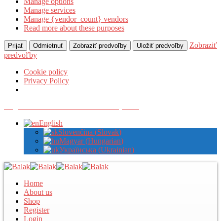
Manage options
Manage services
Manage {vendor_count} vendors
Read more about these purposes
Zobraziť
Prijať
Odmietnuť
Zobraziť predvoľby
Uložiť predvoľby
predvoľby
Cookie policy
Privacy Policy
Register with us to view wholesale prices
English
Slovenčina
(
Slovak
)
Magyar
(
Hungarian
)
Українська
(
Ukrainian
)
Home
About us
Shop
Register
Login