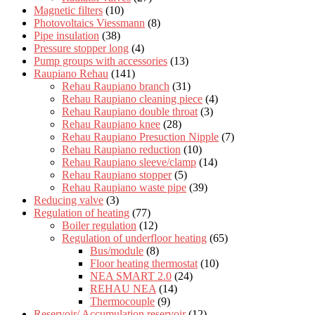
Magnetic filters
(10)
Photovoltaics Viessmann
(8)
Pipe insulation
(38)
Pressure stopper long
(4)
Pump groups with accessories
(13)
Raupiano Rehau
(141)
Rehau Raupiano branch
(31)
Rehau Raupiano cleaning piece
(4)
Rehau Raupiano double throat
(3)
Rehau Raupiano knee
(28)
Rehau Raupiano Presuction Nipple
(7)
Rehau Raupiano reduction
(10)
Rehau Raupiano sleeve/clamp
(14)
Rehau Raupiano stopper
(5)
Rehau Raupiano waste pipe
(39)
Reducing valve
(3)
Regulation of heating
(77)
Boiler regulation
(12)
Regulation of underfloor heating
(65)
Bus/module
(8)
Floor heating thermostat
(10)
NEA SMART 2.0
(24)
REHAU NEA
(14)
Thermocouple
(9)
Reservoir/ Accumulation reservoir
(12)