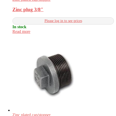
Zinc plug 3/8″
Please log in to see prices
In stock
Read more
Zinc plated cap/stopper