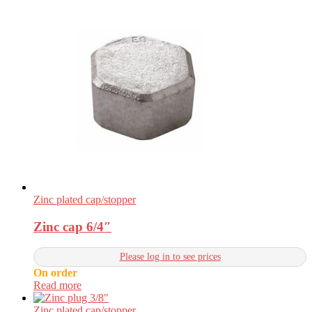
Zinc plated cap/stopper
Zinc cap 6/4″
Please log in to see prices
On order
Read more
Zinc plated cap/stopper