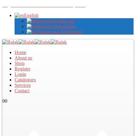
Register with us to view wholesale prices
English
Slovenčina
(
Slovak
)
Magyar
(
Hungarian
)
Українська
(
Ukrainian
)
Home
About us
Shop
Register
Login
Catalogues
Services
Contact
0
0