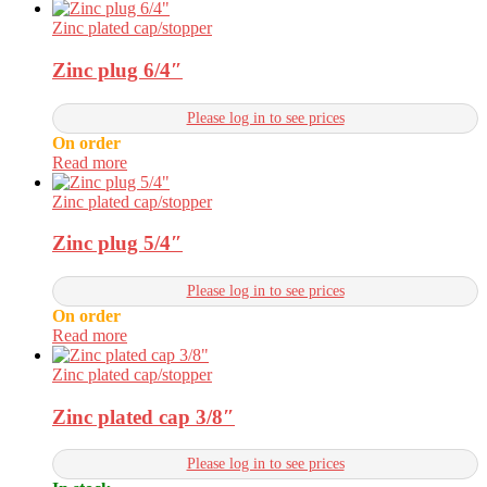
Zinc plated cap/stopper
Zinc plug 6/4″
Please log in to see prices
On order
Read more
Zinc plated cap/stopper
Zinc plug 5/4″
Please log in to see prices
On order
Read more
Zinc plated cap/stopper
Zinc plated cap 3/8″
Please log in to see prices