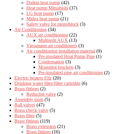
Daikin heat pump
(42)
Heat pump Mitsubishi
(37)
LG heat pump
(17)
Midea heat pump
(21)
Safety valve for monoblock
(3)
Air Conditioning
(34)
AUX air conditioning
(22)
Multisplit AUX
(13)
Viessmann air conditioners
(3)
Air conditioning installation material
(9)
Pre-insulated Heat Pump Pipe
(1)
Condensation
(3)
Mounting brackets
(3)
Pre-insulated pipe air conditioning
(2)
Electric heaters Elíz
(20)
Drinking water filter/filter cartridge
(6)
Brass fittings
(2)
Reducing valve
(2)
Assembly tools
(5)
Ball valves
(47)
Brass check valve
(5)
Brass filter
(5)
Brass fittings
(119)
Brass extension
(21)
Brass fittings
(16)