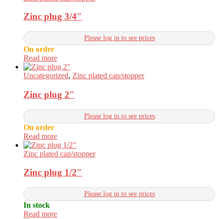
Zinc plug 3/4″
Please log in to see prices
On order
Read more
Uncategorized
,
Zinc plated cap/stopper
Zinc plug 2″
Please log in to see prices
On order
Read more
Zinc plated cap/stopper
Zinc plug 1/2″
Please log in to see prices
In stock
Read more