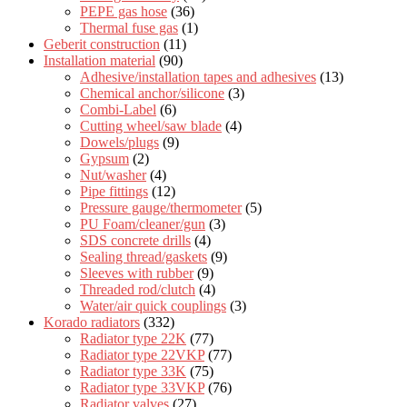
PEPE gas hose
(36)
Thermal fuse gas
(1)
Geberit construction
(11)
Installation material
(90)
Adhesive/installation tapes and adhesives
(13)
Chemical anchor/silicone
(3)
Combi-Label
(6)
Cutting wheel/saw blade
(4)
Dowels/plugs
(9)
Gypsum
(2)
Nut/washer
(4)
Pipe fittings
(12)
Pressure gauge/thermometer
(5)
PU Foam/cleaner/gun
(3)
SDS concrete drills
(4)
Sealing thread/gaskets
(9)
Sleeves with rubber
(9)
Threaded rod/clutch
(4)
Water/air quick couplings
(3)
Korado radiators
(332)
Radiator type 22K
(77)
Radiator type 22VKP
(77)
Radiator type 33K
(75)
Radiator type 33VKP
(76)
Radiator valves
(27)