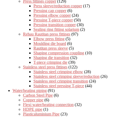
Press fittings copper
(129)
Press sleeve/reduction copper
(17)
Pressing cap copper
(6)
Pressing elbow copper
(24)
Pressing T-piece copper
(50)
Pressing transition copper
(30)
Sealing ring fitting solarium
(2)
Rehau Rautitan press fittings
(97)
Elbow press fitting
(5)
Moulding die board
(6)
Rautitan press sleeve
(5)
Shaping compression coupling
(10)
Shaping die transition
(32)
T-piece crimping die
(39)
Stainless steel press fittings
(122)
Stainless steel crimping elbow
(28)
Stainless steel crimping sleeve/reduction
(26)
Stainless steel crimping transition
(24)
Stainless steel pressing T-piece
(44)
Water/heating piping
(91)
Carbon Steel Pipe
(6)
Copper pipe
(6)
Flexi water/heating connection
(32)
HDPE pipe
(1)
Plasticaluminium Pipe
(23)