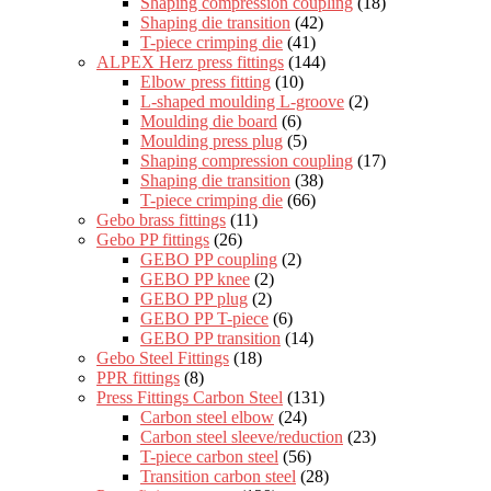
Shaping compression coupling
(18)
Shaping die transition
(42)
T-piece crimping die
(41)
ALPEX Herz press fittings
(144)
Elbow press fitting
(10)
L-shaped moulding L-groove
(2)
Moulding die board
(6)
Moulding press plug
(5)
Shaping compression coupling
(17)
Shaping die transition
(38)
T-piece crimping die
(66)
Gebo brass fittings
(11)
Gebo PP fittings
(26)
GEBO PP coupling
(2)
GEBO PP knee
(2)
GEBO PP plug
(2)
GEBO PP T-piece
(6)
GEBO PP transition
(14)
Gebo Steel Fittings
(18)
PPR fittings
(8)
Press Fittings Carbon Steel
(131)
Carbon steel elbow
(24)
Carbon steel sleeve/reduction
(23)
T-piece carbon steel
(56)
Transition carbon steel
(28)