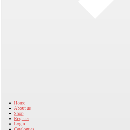
Home
About us
Shop
Register
Login
Catalogues