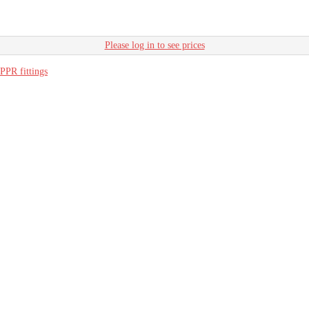
Please log in to see prices
PPR fittings