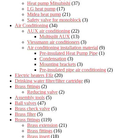
Heat pump Mitsubishi
(37)
LG heat pump
(17)
Midea heat pump
(21)
Safety valve for monoblock
(3)
Air Conditioning
(34)
AUX air conditioning
(22)
Multisplit AUX
(13)
Viessmann air conditioners
(3)
Air conditioning installation material
(9)
Pre-insulated Heat Pump Pipe
(1)
Condensation
(3)
Mounting brackets
(3)
Pre-insulated pipe air conditioning
(2)
Electric heaters Elíz
(20)
Drinking water filter/filter cartridge
(6)
Brass fittings
(2)
Reducing valve
(2)
Assembly tools
(5)
Ball valves
(47)
Brass check valve
(5)
Brass filter
(5)
Brass fittings
(119)
Brass extension
(21)
Brass fittings
(16)
Brass insert
(18)