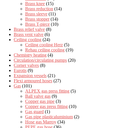
Brass knee
(15)
Brass reduction
(14)
Brass sleeve
(11)
Brass stopper
(14)
Brass T-piece
(10)
Brass relief valve
(8)
Brass vent valve
(6)
Ceiling cooling
(24)
Ceiling cooling Herz
(5)
Rehau ceiling cooling
(19)
Chemistry heating
(4)
Circulation/circulating pumps
(20)
Corner valves
(8)
Eurotis
(9)
Expansion vessels
(21)
Flexi armoured hoses
(27)
Gas
(101)
ALPEX gas press fitting
(5)
Ball valve gas
(9)
Copper gas pipe
(3)
Copper gas press fitting
(10)
Gas guard
(1)
Gas pipe plasticaluminium
(2)
Hose gas Marroy
(34)
PEPE gas hose
(36)