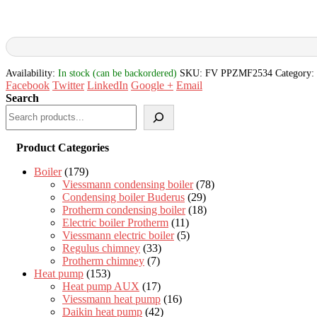
Availability:
In stock (can be backordered)
SKU:
FV PPZMF2534
Category:
Facebook
Twitter
LinkedIn
Google +
Email
Search
Product Categories
Boiler
(179)
Viessmann condensing boiler
(78)
Condensing boiler Buderus
(29)
Protherm condensing boiler
(18)
Electric boiler Protherm
(11)
Viessmann electric boiler
(5)
Regulus chimney
(33)
Protherm chimney
(7)
Heat pump
(153)
Heat pump AUX
(17)
Viessmann heat pump
(16)
Daikin heat pump
(42)