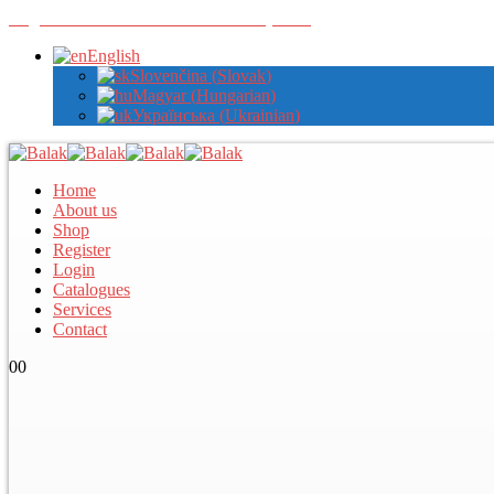
Register with us to view wholesale prices
English
Slovenčina
(
Slovak
)
Magyar
(
Hungarian
)
Українська
(
Ukrainian
)
Home
About us
Shop
Register
Login
Catalogues
Services
Contact
0
0