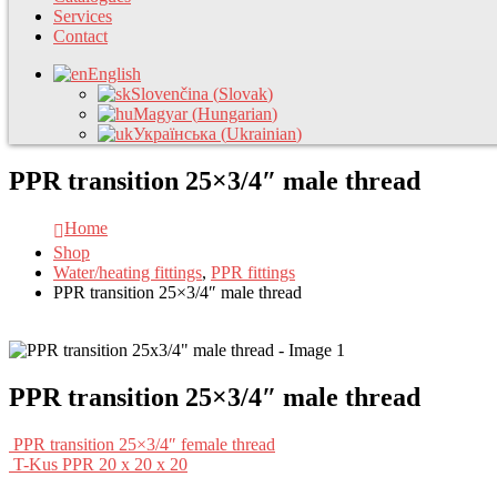
Services
Contact
English
Slovenčina
(
Slovak
)
Magyar
(
Hungarian
)
Українська
(
Ukrainian
)
PPR transition 25×3/4″ male thread
Home
Shop
Water/heating fittings
,
PPR fittings
PPR transition 25×3/4″ male thread
PPR transition 25×3/4″ male thread
PPR transition 25×3/4″ female thread
T-Kus PPR 20 x 20 x 20