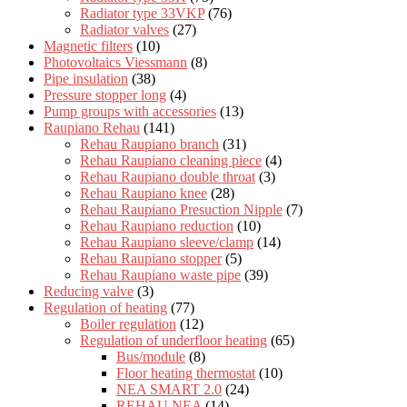
Radiator type 33VKP
(76)
Radiator valves
(27)
Magnetic filters
(10)
Photovoltaics Viessmann
(8)
Pipe insulation
(38)
Pressure stopper long
(4)
Pump groups with accessories
(13)
Raupiano Rehau
(141)
Rehau Raupiano branch
(31)
Rehau Raupiano cleaning piece
(4)
Rehau Raupiano double throat
(3)
Rehau Raupiano knee
(28)
Rehau Raupiano Presuction Nipple
(7)
Rehau Raupiano reduction
(10)
Rehau Raupiano sleeve/clamp
(14)
Rehau Raupiano stopper
(5)
Rehau Raupiano waste pipe
(39)
Reducing valve
(3)
Regulation of heating
(77)
Boiler regulation
(12)
Regulation of underfloor heating
(65)
Bus/module
(8)
Floor heating thermostat
(10)
NEA SMART 2.0
(24)
REHAU NEA
(14)