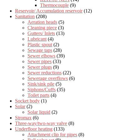
Thermocouple
(9)
Reservoir/ Accumulation reservoir
(12)
Sanitation
(208)
Aeration heads
(5)
Cleaning piece
(3)
Gutters/ Inlets
(13)
Lubricant
(4)
Plastic spout
(2)
Sewage taps
(28)
Sewer elbows
(39)
Sewer pipes
(33)
Sewer plugs
(9)
Sewer reductions
(22)
Sewerage overflows
(6)
Sink/sink pile
(5)
Siphons/Cuffs
(35)
Toilet parts
(4)
Socket body
(1)
Solar
(2)
Solar liquid
(2)
Stromax
(6)
Three-way/two-way valve
(8)
Underfloor heating
(133)
Attachment clip for pipes
(8)