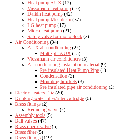
Heat pump AUX
(17)
Viessmann heat pump
(16)
Daikin heat pump
(42)
Heat pump Mitsubishi
(37)
LG heat pump
(17)
Midea heat pump
(21)
Safety valve for monoblock
(3)
Air Conditioning
(34)
AUX air conditioning
(22)
Multisplit AUX
(13)
Viessmann air conditioners
(3)
Air conditioning installation material
(9)
Pre-insulated Heat Pump Pipe
(1)
Condensation
(3)
Mounting brackets
(3)
Pre-insulated pipe air conditioning
(2)
Electric heaters Elíz
(20)
Drinking water filter/filter cartridge
(6)
Brass fittings
(2)
Reducing valve
(2)
Assembly tools
(5)
Ball valves
(47)
Brass check valve
(5)
Brass filter
(5)
Brass fittings
(119)