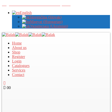
Register with us to view wholesale prices
English
Slovenčina
(
Slovak
)
Magyar
(
Hungarian
)
Українська
(
Ukrainian
)
Home
About us
Shop
Register
Login
Catalogues
Services
Contact
0
0