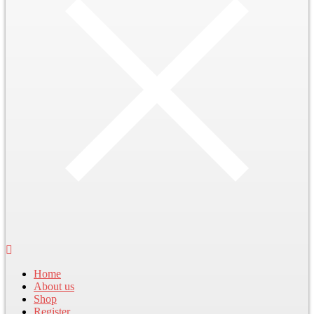
Home
About us
Shop
Register