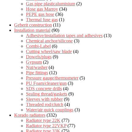
Gas pipe plasticaluminium
(2)
Hose gas Marroy
(34)
PEPE gas hose
(36)
Thermal fuse gas
(1)
Geberit construction
(11)
Installation material
(90)
Adhesive/installation tapes and adhesives
(13)
Chemical anchor/silicone
(3)
Combi-Label
(6)
Cutting wheel/saw blade
(4)
Dowels/plugs
(9)
Gypsum
(2)
Nut/washer
(4)
Pipe fittings
(12)
Pressure gauge/thermometer
(5)
PU Foam/cleaner/gun
(3)
SDS concrete drills
(4)
Sealing thread/gaskets
(9)
Sleeves with rubber
(9)
Threaded rod/clutch
(4)
Water/air quick couplings
(3)
Korado radiators
(332)
Radiator type 22K
(77)
Radiator type 22VKP
(77)
Radiator type 33K
(75)