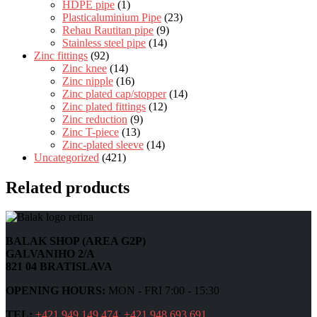
HDPE pipe
(1)
Plasticaluminium Pipe
(23)
Rehau Rautitan pipe
(9)
Stainless steel pipe
(14)
Zinc fittings
(92)
Zinc knee
(14)
Zinc nipple
(16)
Zinc plated cap/stopper
(14)
Zinc plated fittings
(12)
Zinc reduction
(9)
Zinc T-piece
(13)
Zinc-plated sleeve
(14)
Uncategorized
(421)
Related products
BALAK SHOP (AREA G2P)
GALVANIHO 2/A
821 04 BRATISLAVA
OPENING HOURS:
MON - FRI 7:00 - 15:30
TEL:
+421 949 149 474
;
+421 948 693 691