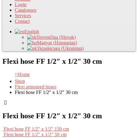
Login
Catalogues
Services
Contact
English
Slovenčina
(
Slovak
)
Magyar
(
Hungarian
)
Українська
(
Ukrainian
)
Flexi hose FF 1/2″ x 1/2″ 30 cm
Home
Shop
Flexi armoured hoses
Flexi hose FF 1/2″ x 1/2″ 30 cm
Flexi hose FF 1/2″ x 1/2″ 30 cm
Flexi hose FF 1/2″ x 1/2″ 150 cm
Flexi hose FF 1/2″ x 1/2″ 50 cm