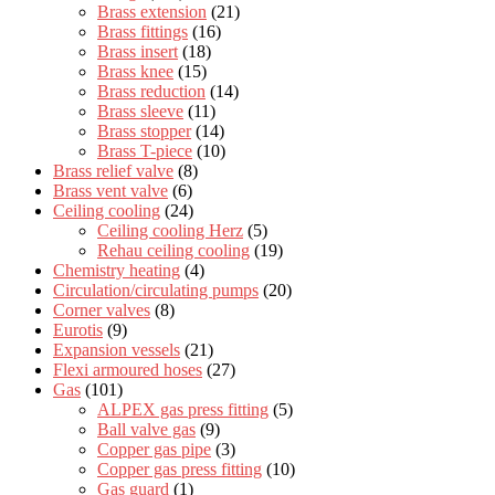
Brass extension
(21)
Brass fittings
(16)
Brass insert
(18)
Brass knee
(15)
Brass reduction
(14)
Brass sleeve
(11)
Brass stopper
(14)
Brass T-piece
(10)
Brass relief valve
(8)
Brass vent valve
(6)
Ceiling cooling
(24)
Ceiling cooling Herz
(5)
Rehau ceiling cooling
(19)
Chemistry heating
(4)
Circulation/circulating pumps
(20)
Corner valves
(8)
Eurotis
(9)
Expansion vessels
(21)
Flexi armoured hoses
(27)
Gas
(101)
ALPEX gas press fitting
(5)
Ball valve gas
(9)
Copper gas pipe
(3)
Copper gas press fitting
(10)
Gas guard
(1)