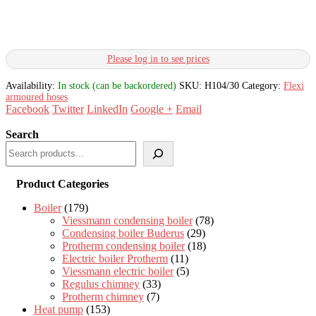
Please log in to see prices
Availability:
In stock (can be backordered)
SKU:
H104/30
Category:
Flexi
armoured hoses
Facebook
Twitter
LinkedIn
Google +
Email
Search
Product Categories
Boiler
(179)
Viessmann condensing boiler
(78)
Condensing boiler Buderus
(29)
Protherm condensing boiler
(18)
Electric boiler Protherm
(11)
Viessmann electric boiler
(5)
Regulus chimney
(33)
Protherm chimney
(7)
Heat pump
(153)