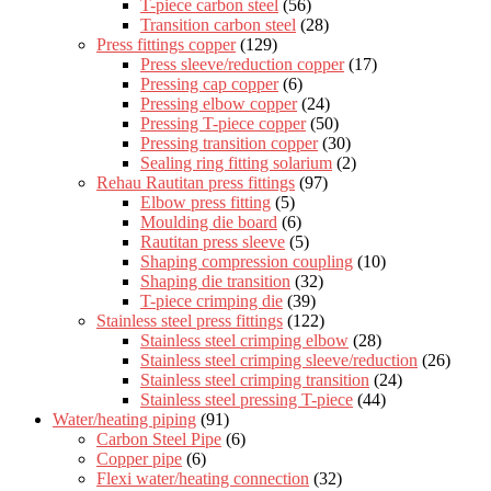
T-piece carbon steel
(56)
Transition carbon steel
(28)
Press fittings copper
(129)
Press sleeve/reduction copper
(17)
Pressing cap copper
(6)
Pressing elbow copper
(24)
Pressing T-piece copper
(50)
Pressing transition copper
(30)
Sealing ring fitting solarium
(2)
Rehau Rautitan press fittings
(97)
Elbow press fitting
(5)
Moulding die board
(6)
Rautitan press sleeve
(5)
Shaping compression coupling
(10)
Shaping die transition
(32)
T-piece crimping die
(39)
Stainless steel press fittings
(122)
Stainless steel crimping elbow
(28)
Stainless steel crimping sleeve/reduction
(26)
Stainless steel crimping transition
(24)
Stainless steel pressing T-piece
(44)
Water/heating piping
(91)
Carbon Steel Pipe
(6)
Copper pipe
(6)
Flexi water/heating connection
(32)