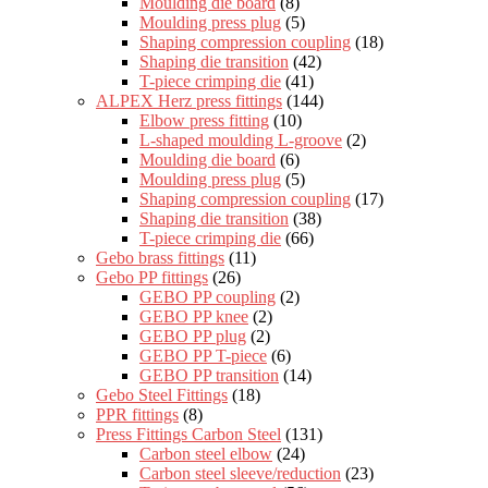
Moulding die board
(8)
Moulding press plug
(5)
Shaping compression coupling
(18)
Shaping die transition
(42)
T-piece crimping die
(41)
ALPEX Herz press fittings
(144)
Elbow press fitting
(10)
L-shaped moulding L-groove
(2)
Moulding die board
(6)
Moulding press plug
(5)
Shaping compression coupling
(17)
Shaping die transition
(38)
T-piece crimping die
(66)
Gebo brass fittings
(11)
Gebo PP fittings
(26)
GEBO PP coupling
(2)
GEBO PP knee
(2)
GEBO PP plug
(2)
GEBO PP T-piece
(6)
GEBO PP transition
(14)
Gebo Steel Fittings
(18)
PPR fittings
(8)
Press Fittings Carbon Steel
(131)
Carbon steel elbow
(24)
Carbon steel sleeve/reduction
(23)