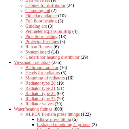
Ball valve set
(9)
Cabinet for distributor
(24)
Clamping rail
(2)
Fiduciary adapter
(10)
Foil floor heating
(3)
Guiding arc
(3)
Perimeter expansion strip
(4)
Pipe floor heating
(18)
Protector for pipes
(3)
Rehau Renova
(6)
System board
(14)
Underfloor heating distributor
(29)
Viessmann radiators
(236)
Bathroom radiator
(16)
Heads for radiators
(5)
Mounting of radiators
(16)
Radiator type 20
(19)
Radiator type 21
(31)
Radiator type 22
(60)
Radiator type 33
(50)
Radiator valves
(39)
Water/heating fittings
(808)
ALPEX Fornara press fittings
(122)
Elbow press fitting
(6)
L-shaped moulding L-groove
(2)