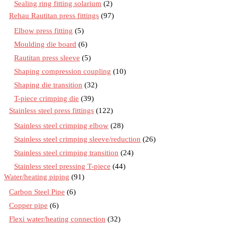
Sealing ring fitting solarium
(2)
Rehau Rautitan press fittings
(97)
Elbow press fitting
(5)
Moulding die board
(6)
Rautitan press sleeve
(5)
Shaping compression coupling
(10)
Shaping die transition
(32)
T-piece crimping die
(39)
Stainless steel press fittings
(122)
Stainless steel crimping elbow
(28)
Stainless steel crimping sleeve/reduction
(26)
Stainless steel crimping transition
(24)
Stainless steel pressing T-piece
(44)
Water/heating piping
(91)
Carbon Steel Pipe
(6)
Copper pipe
(6)
Flexi water/heating connection
(32)