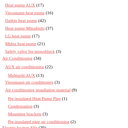
Heat pump AUX
(17)
Viessmann heat pump
(16)
Daikin heat pump
(42)
Heat pump Mitsubishi
(37)
LG heat pump
(17)
Midea heat pump
(21)
Safety valve for monoblock
(3)
Air Conditioning
(34)
AUX air conditioning
(22)
Multisplit AUX
(13)
Viessmann air conditioners
(3)
Air conditioning installation material
(9)
Pre-insulated Heat Pump Pipe
(1)
Condensation
(3)
Mounting brackets
(3)
Pre-insulated pipe air conditioning
(2)
Electric heaters Elíz
(20)