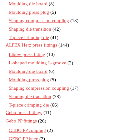
Moulding die board
(8)
Moulding press plug
(5)
Shaping compression coupling
(18)
Shaping die transition
(42)
T-piece crimping die
(41)
ALPEX Herz press fittings
(144)
Elbow press fitting
(10)
L-shaped moulding L-groove
(2)
Moulding die board
(6)
Moulding press plug
(5)
Shaping compression coupling
(17)
Shaping die transition
(38)
T-piece crimping die
(66)
Gebo brass fittings
(11)
Gebo PP fittings
(26)
GEBO PP coupling
(2)
GEBO PP knee
(2)