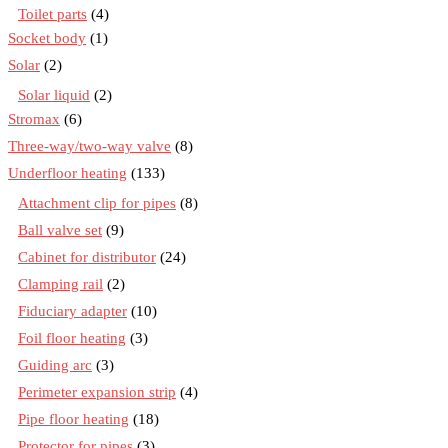
Toilet parts
(4)
Socket body
(1)
Solar
(2)
Solar liquid
(2)
Stromax
(6)
Three-way/two-way valve
(8)
Underfloor heating
(133)
Attachment clip for pipes
(8)
Ball valve set
(9)
Cabinet for distributor
(24)
Clamping rail
(2)
Fiduciary adapter
(10)
Foil floor heating
(3)
Guiding arc
(3)
Perimeter expansion strip
(4)
Pipe floor heating
(18)
Protector for pipes
(3)