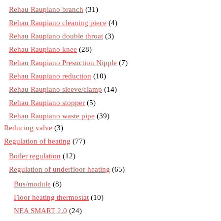
Rehau Raupiano branch
(31)
Rehau Raupiano cleaning piece
(4)
Rehau Raupiano double throat
(3)
Rehau Raupiano knee
(28)
Rehau Raupiano Presuction Nipple
(7)
Rehau Raupiano reduction
(10)
Rehau Raupiano sleeve/clamp
(14)
Rehau Raupiano stopper
(5)
Rehau Raupiano waste pipe
(39)
Reducing valve
(3)
Regulation of heating
(77)
Boiler regulation
(12)
Regulation of underfloor heating
(65)
Bus/module
(8)
Floor heating thermostat
(10)
NEA SMART 2.0
(24)