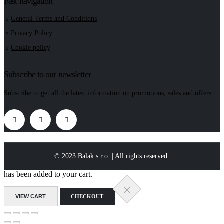
Fast navigation
General Terms and Conditions
Privacy Policy
Cookie policy
Subscribe to our newsletter
Subscribe to get all the latest information on promotions, sales and offers.
© 2023 Balak s.r.o. | All rights reserved.
has been added to your cart.
VIEW CART
CHECKOUT