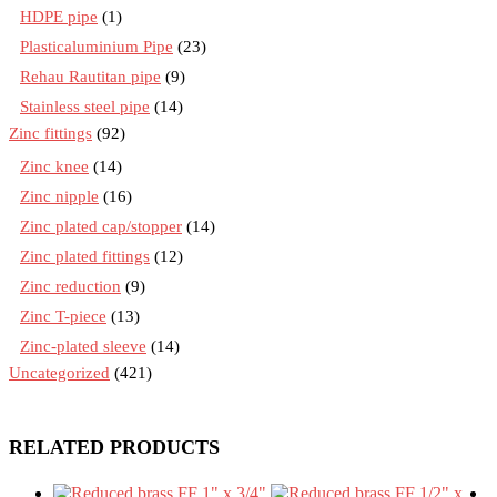
HDPE pipe
(1)
Plasticaluminium Pipe
(23)
Rehau Rautitan pipe
(9)
Stainless steel pipe
(14)
Zinc fittings
(92)
Zinc knee
(14)
Zinc nipple
(16)
Zinc plated cap/stopper
(14)
Zinc plated fittings
(12)
Zinc reduction
(9)
Zinc T-piece
(13)
Zinc-plated sleeve
(14)
Uncategorized
(421)
RELATED PRODUCTS