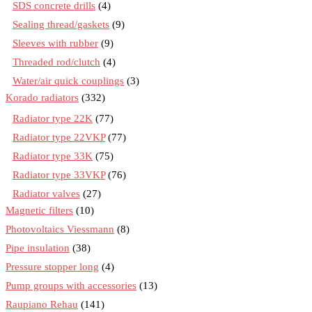
SDS concrete drills
(4)
Sealing thread/gaskets
(9)
Sleeves with rubber
(9)
Threaded rod/clutch
(4)
Water/air quick couplings
(3)
Korado radiators
(332)
Radiator type 22K
(77)
Radiator type 22VKP
(77)
Radiator type 33K
(75)
Radiator type 33VKP
(76)
Radiator valves
(27)
Magnetic filters
(10)
Photovoltaics Viessmann
(8)
Pipe insulation
(38)
Pressure stopper long
(4)
Pump groups with accessories
(13)
Raupiano Rehau
(141)