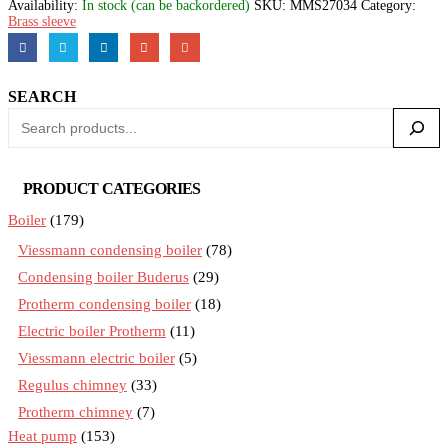
Availability:
In stock (can be backordered)
SKU:
MMS27034
Category:
Brass sleeve
SEARCH
PRODUCT CATEGORIES
Boiler
(179)
Viessmann condensing boiler
(78)
Condensing boiler Buderus
(29)
Protherm condensing boiler
(18)
Electric boiler Protherm
(11)
Viessmann electric boiler
(5)
Regulus chimney
(33)
Protherm chimney
(7)
Heat pump
(153)