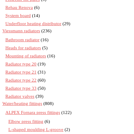
Rehau Renova
(6)
System board
(14)
Underfloor heating distributor
(29)
Viessmann radiators
(236)
Bathroom radiator
(16)
Heads for radiators
(5)
Mounting of radiators
(16)
Radiator type 20
(19)
Radiator type 21
(31)
Radiator type 22
(60)
Radiator type 33
(50)
Radiator valves
(39)
Water/heating fittings
(808)
ALPEX Fornara press fittings
(122)
Elbow press fitting
(6)
L-shaped moulding L-groove
(2)