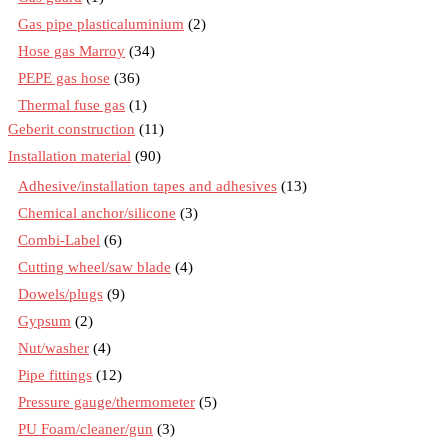
Gas pipe plasticaluminium
(2)
Hose gas Marroy
(34)
PEPE gas hose
(36)
Thermal fuse gas
(1)
Geberit construction
(11)
Installation material
(90)
Adhesive/installation tapes and adhesives
(13)
Chemical anchor/silicone
(3)
Combi-Label
(6)
Cutting wheel/saw blade
(4)
Dowels/plugs
(9)
Gypsum
(2)
Nut/washer
(4)
Pipe fittings
(12)
Pressure gauge/thermometer
(5)
PU Foam/cleaner/gun
(3)