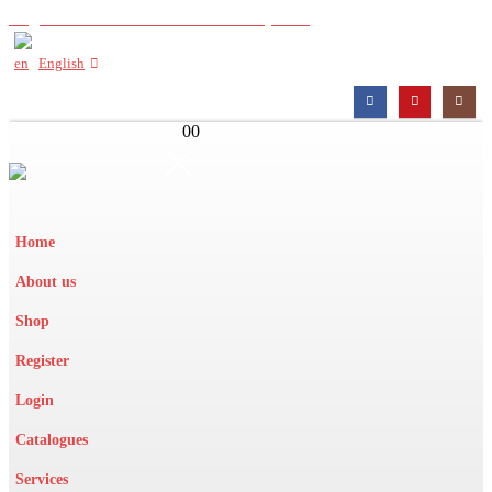
Register with us to view wholesale prices
English
0
0
Home
About us
Shop
Register
Login
Catalogues
Services