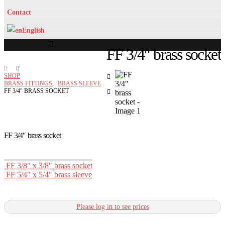
Contact
English
FF 3/4″ brass socket
SHOP
BRASS FITTINGS
,
BRASS SLEEVE
FF 3/4″ BRASS SOCKET
FF 3/4″ brass socket
FF 3/8″ x 3/8″ brass socket
FF 5/4″ x 5/4″ brass sleeve
Please log in to see prices