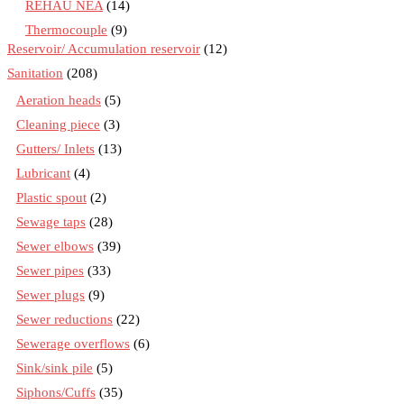
REHAU NEA
(14)
Thermocouple
(9)
Reservoir/ Accumulation reservoir
(12)
Sanitation
(208)
Aeration heads
(5)
Cleaning piece
(3)
Gutters/ Inlets
(13)
Lubricant
(4)
Plastic spout
(2)
Sewage taps
(28)
Sewer elbows
(39)
Sewer pipes
(33)
Sewer plugs
(9)
Sewer reductions
(22)
Sewerage overflows
(6)
Sink/sink pile
(5)
Siphons/Cuffs
(35)