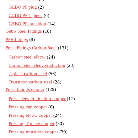
GEBO PP plug
(2)
GEBO PP T-piece
(6)
GEBO PP transition
(14)
Gebo Steel Fittings
(18)
PPR fittings
(8)
Press Fittings Carbon Steel
(131)
Carbon steel elbow
(24)
Carbon steel sleeve/reduction
(23)
T-piece carbon steel
(56)
Transition carbon steel
(28)
Press fittings copper
(129)
Press sleeve/reduction copper
(17)
Pressing cap copper
(6)
Pressing elbow copper
(24)
Pressing T-piece copper
(50)
Pressing transition copper
(30)