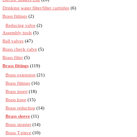
Drinking water filter/filter cartridge
(6)
Brass fittings
(2)
Reducing valve
(2)
Assembly tools
(5)
Ball valves
(47)
Brass check valve
(5)
Brass filter
(5)
Brass fittings
(119)
Brass extension
(21)
Brass fittings
(16)
Brass insert
(18)
Brass knee
(15)
Brass reduction
(14)
Brass sleeve
(11)
Brass stopper
(14)
Brass T-piece
(10)