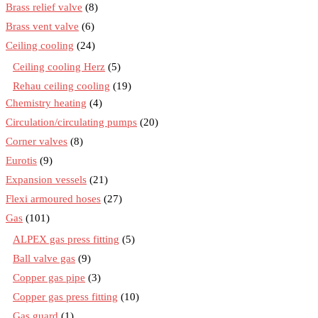
Brass relief valve
(8)
Brass vent valve
(6)
Ceiling cooling
(24)
Ceiling cooling Herz
(5)
Rehau ceiling cooling
(19)
Chemistry heating
(4)
Circulation/circulating pumps
(20)
Corner valves
(8)
Eurotis
(9)
Expansion vessels
(21)
Flexi armoured hoses
(27)
Gas
(101)
ALPEX gas press fitting
(5)
Ball valve gas
(9)
Copper gas pipe
(3)
Copper gas press fitting
(10)
Gas guard
(1)