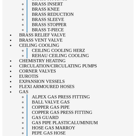
BRASS INSERT
BRASS KNEE
BRASS REDUCTION
BRASS SLEEVE
BRASS STOPPER
BRASS T-PIECE
BRASS RELIEF VALVE
BRASS VENT VALVE
CEILING COOLING
CEILING COOLING HERZ
REHAU CEILING COOLING
CHEMISTRY HEATING
CIRCULATION/CIRCULATING PUMPS
CORNER VALVES
EUROTIS
EXPANSION VESSELS
FLEXI ARMOURED HOSES
GAS
ALPEX GAS PRESS FITTING
BALL VALVE GAS
COPPER GAS PIPE
COPPER GAS PRESS FITTING
GAS GUARD
GAS PIPE PLASTICALUMINIUM
HOSE GAS MARROY
PEPE GAS HOSE