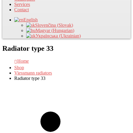
Services
Contact
English
Slovenčina
(
Slovak
)
Magyar
(
Hungarian
)
Українська
(
Ukrainian
)
Radiator type 33
Home
Shop
Viessmann radiators
Radiator type 33