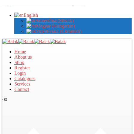
Register with us to view wholesale prices
English
Slovenčina
(
Slovak
)
Magyar
(
Hungarian
)
Українська
(
Ukrainian
)
Home
About us
Shop
Register
Login
Catalogues
Services
Contact
0
0