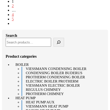
1
2
…
4
5
Search
Product categories
BOILER
VIESSMANN CONDENSING BOILER
CONDENSING BOILER BUDERUS
PROTHERM CONDENSING BOILER
ELECTRIC BOILER PROTHERM
VIESSMANN ELECTRIC BOILER
REGULUS CHIMNEY
PROTHERM CHIMNEY
HEAT PUMP
HEAT PUMP AUX
VIESSMANN HEAT PUMP