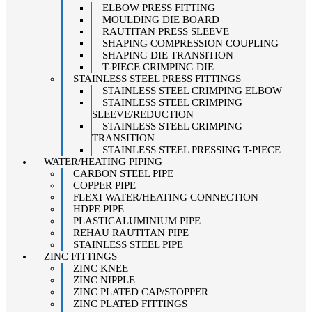
ELBOW PRESS FITTING
MOULDING DIE BOARD
RAUTITAN PRESS SLEEVE
SHAPING COMPRESSION COUPLING
SHAPING DIE TRANSITION
T-PIECE CRIMPING DIE
STAINLESS STEEL PRESS FITTINGS
STAINLESS STEEL CRIMPING ELBOW
STAINLESS STEEL CRIMPING
SLEEVE/REDUCTION
STAINLESS STEEL CRIMPING
TRANSITION
STAINLESS STEEL PRESSING T-PIECE
WATER/HEATING PIPING
CARBON STEEL PIPE
COPPER PIPE
FLEXI WATER/HEATING CONNECTION
HDPE PIPE
PLASTICALUMINIUM PIPE
REHAU RAUTITAN PIPE
STAINLESS STEEL PIPE
ZINC FITTINGS
ZINC KNEE
ZINC NIPPLE
ZINC PLATED CAP/STOPPER
ZINC PLATED FITTINGS