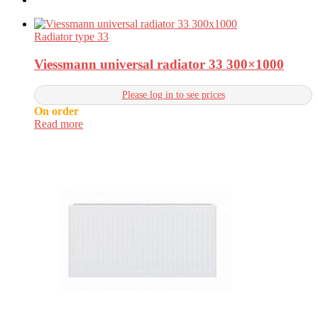
Radiator type 33
Viessmann universal radiator 33 300×1000
Please log in to see prices
On order
Read more