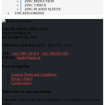
ZINC REDUCTION
ZINC T-PIECE
ZINC-PLATED SLEEVE
UNCATEGORIZED
BALAK SHOP (AREA G2P)
GALVANIHO 2/A
821 04 BRATISLAVA
OPENING HOURS:
MON - FRI 7:00 - 15:30
TEL:
+421 949 149 474
;
+421 948 693 691
EMAIL:
balak@balak.sk
Fast navigation
General Terms and Conditions
Privacy Policy
Cookie policy
Subscribe to our newsletter
Subscribe to get all the latest information on promotions, sales and
offers.