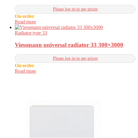
Please log in to see prices
On order
Read more
Radiator type 33
Viessmann universal radiator 33 300×3000
Please log in to see prices
On order
Read more