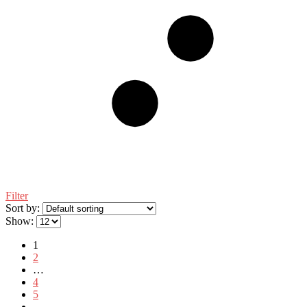
Filter
Sort by:
Show:
1
2
…
4
5