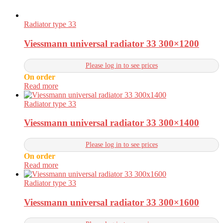
Radiator type 33
Viessmann universal radiator 33 300×1200
Please log in to see prices
On order
Read more
Radiator type 33
Viessmann universal radiator 33 300×1400
Please log in to see prices
On order
Read more
Radiator type 33
Viessmann universal radiator 33 300×1600