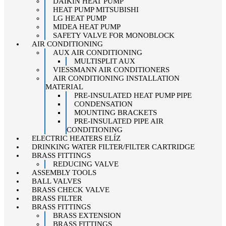
DAIKIN HEAT PUMP
HEAT PUMP MITSUBISHI
LG HEAT PUMP
MIDEA HEAT PUMP
SAFETY VALVE FOR MONOBLOCK
AIR CONDITIONING
AUX AIR CONDITIONING
MULTISPLIT AUX
VIESSMANN AIR CONDITIONERS
AIR CONDITIONING INSTALLATION
MATERIAL
PRE-INSULATED HEAT PUMP PIPE
CONDENSATION
MOUNTING BRACKETS
PRE-INSULATED PIPE AIR
CONDITIONING
ELECTRIC HEATERS ELÍZ
DRINKING WATER FILTER/FILTER CARTRIDGE
BRASS FITTINGS
REDUCING VALVE
ASSEMBLY TOOLS
BALL VALVES
BRASS CHECK VALVE
BRASS FILTER
BRASS FITTINGS
BRASS EXTENSION
BRASS FITTINGS