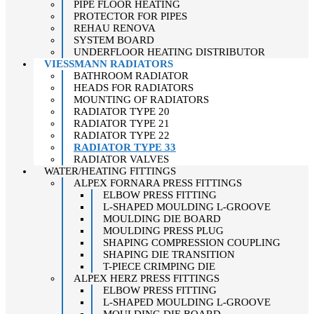
PIPE FLOOR HEATING
PROTECTOR FOR PIPES
REHAU RENOVA
SYSTEM BOARD
UNDERFLOOR HEATING DISTRIBUTOR
VIESSMANN RADIATORS
BATHROOM RADIATOR
HEADS FOR RADIATORS
MOUNTING OF RADIATORS
RADIATOR TYPE 20
RADIATOR TYPE 21
RADIATOR TYPE 22
RADIATOR TYPE 33
RADIATOR VALVES
WATER/HEATING FITTINGS
ALPEX FORNARA PRESS FITTINGS
ELBOW PRESS FITTING
L-SHAPED MOULDING L-GROOVE
MOULDING DIE BOARD
MOULDING PRESS PLUG
SHAPING COMPRESSION COUPLING
SHAPING DIE TRANSITION
T-PIECE CRIMPING DIE
ALPEX HERZ PRESS FITTINGS
ELBOW PRESS FITTING
L-SHAPED MOULDING L-GROOVE