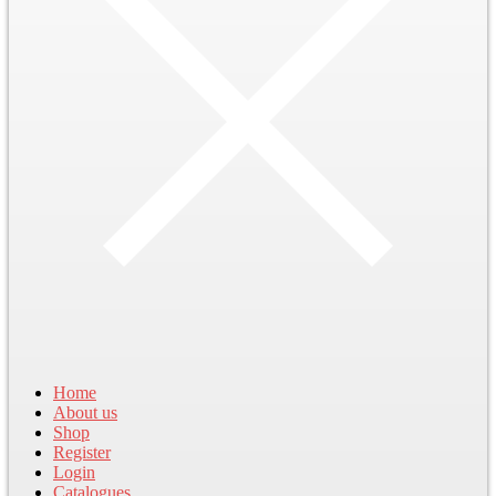
Home
About us
Shop
Register
Login
Catalogues