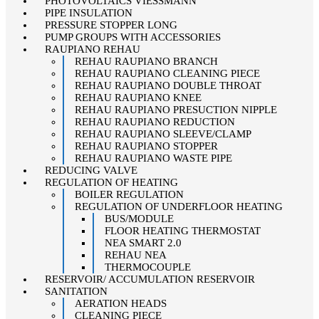
PHOTOVOLTAICS VIESSMANN
PIPE INSULATION
PRESSURE STOPPER LONG
PUMP GROUPS WITH ACCESSORIES
RAUPIANO REHAU
REHAU RAUPIANO BRANCH
REHAU RAUPIANO CLEANING PIECE
REHAU RAUPIANO DOUBLE THROAT
REHAU RAUPIANO KNEE
REHAU RAUPIANO PRESUCTION NIPPLE
REHAU RAUPIANO REDUCTION
REHAU RAUPIANO SLEEVE/CLAMP
REHAU RAUPIANO STOPPER
REHAU RAUPIANO WASTE PIPE
REDUCING VALVE
REGULATION OF HEATING
BOILER REGULATION
REGULATION OF UNDERFLOOR HEATING
BUS/MODULE
FLOOR HEATING THERMOSTAT
NEA SMART 2.0
REHAU NEA
THERMOCOUPLE
RESERVOIR/ ACCUMULATION RESERVOIR
SANITATION
AERATION HEADS
CLEANING PIECE