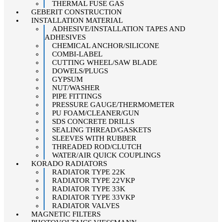
THERMAL FUSE GAS
GEBERIT CONSTRUCTION
INSTALLATION MATERIAL
ADHESIVE/INSTALLATION TAPES AND
ADHESIVES
CHEMICAL ANCHOR/SILICONE
COMBI-LABEL
CUTTING WHEEL/SAW BLADE
DOWELS/PLUGS
GYPSUM
NUT/WASHER
PIPE FITTINGS
PRESSURE GAUGE/THERMOMETER
PU FOAM/CLEANER/GUN
SDS CONCRETE DRILLS
SEALING THREAD/GASKETS
SLEEVES WITH RUBBER
THREADED ROD/CLUTCH
WATER/AIR QUICK COUPLINGS
KORADO RADIATORS
RADIATOR TYPE 22K
RADIATOR TYPE 22VKP
RADIATOR TYPE 33K
RADIATOR TYPE 33VKP
RADIATOR VALVES
MAGNETIC FILTERS