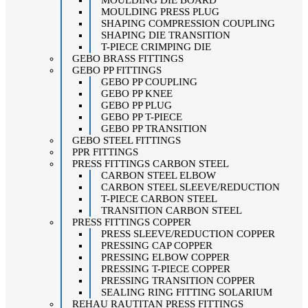
MOULDING DIE BOARD
MOULDING PRESS PLUG
SHAPING COMPRESSION COUPLING
SHAPING DIE TRANSITION
T-PIECE CRIMPING DIE
GEBO BRASS FITTINGS
GEBO PP FITTINGS
GEBO PP COUPLING
GEBO PP KNEE
GEBO PP PLUG
GEBO PP T-PIECE
GEBO PP TRANSITION
GEBO STEEL FITTINGS
PPR FITTINGS
PRESS FITTINGS CARBON STEEL
CARBON STEEL ELBOW
CARBON STEEL SLEEVE/REDUCTION
T-PIECE CARBON STEEL
TRANSITION CARBON STEEL
PRESS FITTINGS COPPER
PRESS SLEEVE/REDUCTION COPPER
PRESSING CAP COPPER
PRESSING ELBOW COPPER
PRESSING T-PIECE COPPER
PRESSING TRANSITION COPPER
SEALING RING FITTING SOLARIUM
REHAU RAUTITAN PRESS FITTINGS