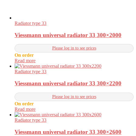
Radiator type 33
Viessmann universal radiator 33 300×2000
Please log in to see prices
On order
Read more
Radiator type 33
Viessmann universal radiator 33 300×2200
Please log in to see prices
On order
Read more
Radiator type 33
Viessmann universal radiator 33 300×2600