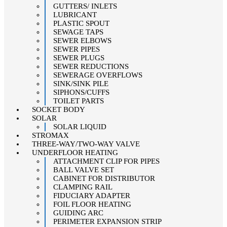
GUTTERS/ INLETS
LUBRICANT
PLASTIC SPOUT
SEWAGE TAPS
SEWER ELBOWS
SEWER PIPES
SEWER PLUGS
SEWER REDUCTIONS
SEWERAGE OVERFLOWS
SINK/SINK PILE
SIPHONS/CUFFS
TOILET PARTS
SOCKET BODY
SOLAR
SOLAR LIQUID
STROMAX
THREE-WAY/TWO-WAY VALVE
UNDERFLOOR HEATING
ATTACHMENT CLIP FOR PIPES
BALL VALVE SET
CABINET FOR DISTRIBUTOR
CLAMPING RAIL
FIDUCIARY ADAPTER
FOIL FLOOR HEATING
GUIDING ARC
PERIMETER EXPANSION STRIP