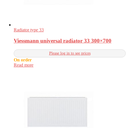
Radiator type 33
Viessmann universal radiator 33 300×700
Please log in to see prices
On order
Read more