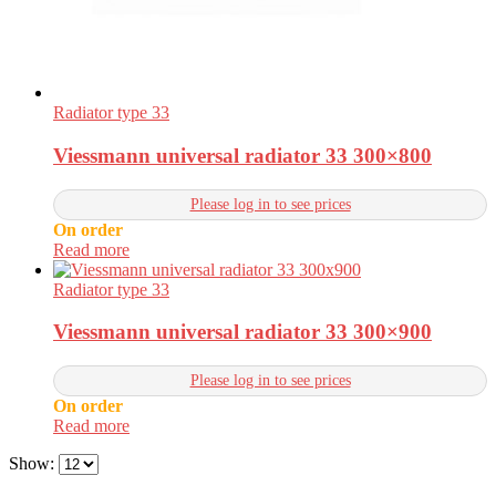
Radiator type 33
Viessmann universal radiator 33 300×800
Please log in to see prices
On order
Read more
Radiator type 33
Viessmann universal radiator 33 300×900
Please log in to see prices
On order
Read more
Show: