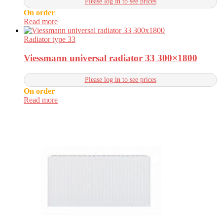
Please log in to see prices
On order
Read more
Radiator type 33
Viessmann universal radiator 33 300×1800
Please log in to see prices
On order
Read more